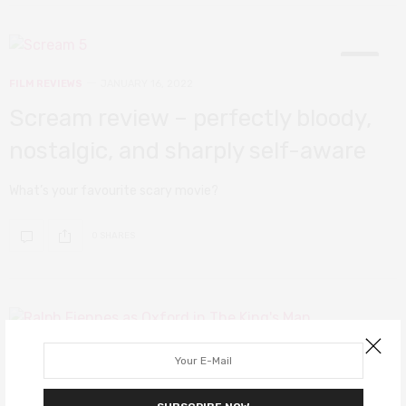
9
FILM REVIEWS
JANUARY 16, 2022
Scream review – perfectly bloody,
nostalgic, and sharply self-aware
What’s your favourite scary movie?
0 SHARES
8
FILM REVIEWS
JANUARY 10, 2022
The King’s Man review – before