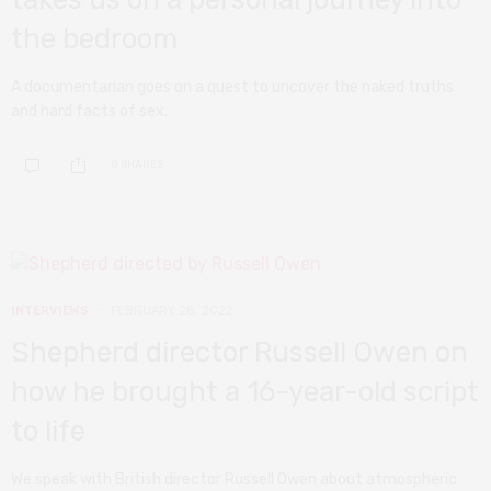
the bedroom
A documentarian goes on a quest to uncover the naked truths
and hard facts of sex.
0 SHARES
INTERVIEWS
FEBRUARY 28, 2022
Shepherd director Russell Owen on
how he brought a 16-year-old script
to life
We speak with British director Russell Owen about atmospheric