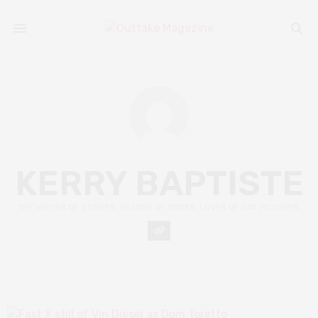
KERRY BAPTISTE
THE WRITER OF STORIES, READER OF BOOKS, LOVER OF CAT PICTURES.