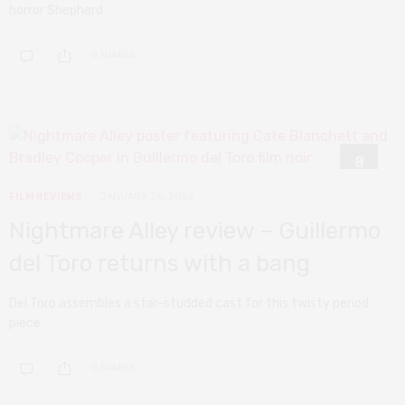
horror Shepherd.
0 SHARES
8
FILM REVIEWS
JANUARY 26, 2022
Nightmare Alley review – Guillermo
del Toro returns with a bang
Del Toro assembles a star-studded cast for this twisty period
piece.
0 SHARES