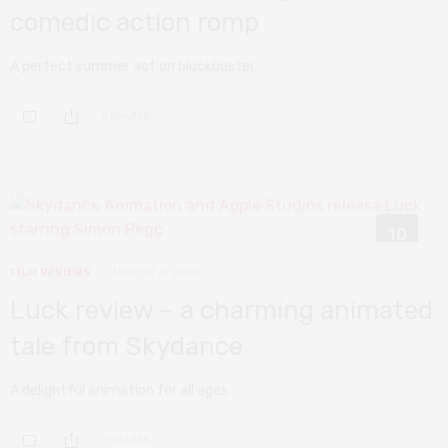
comedic action romp
A perfect summer action blockbuster.
0 SHARES
10
FILM REVIEWS
AUGUST 4, 2022
Luck review – a charming animated
tale from Skydance
A delightful animation for all ages.
0 SHARES