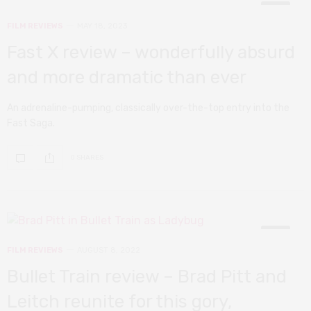
8
FILM REVIEWS
MAY 18, 2023
Fast X review – wonderfully absurd
and more dramatic than ever
An adrenaline-pumping, classically over-the-top entry into the
Fast Saga.
0 SHARES
10
FILM REVIEWS
AUGUST 8, 2022
Bullet Train review – Brad Pitt and
Leitch reunite for this gory,