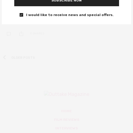
SUBSCRIBE NOW
Colin Firth, there was Ralph Fiennes
I would like to receive news and special offers.
We journey back to the origins of the Kingsman organisation.
0 SHARES
OLDER POSTS
HOME
FILM REVIEWS
INTERVIEWS