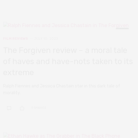
7
FILM REVIEWS
JULY 10, 2022
The Forgiven review – a moral tale
of haves and have-nots taken to its
extreme
Ralph Fiennes and Jessica Chastain star in this dark tale of
morality.
0 SHARES