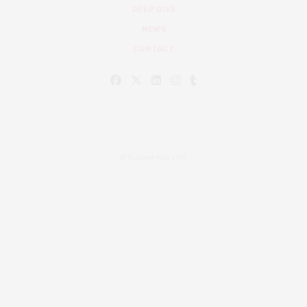
DEEP DIVE
NEWS
CONTACT
© Outtake Mag 2019