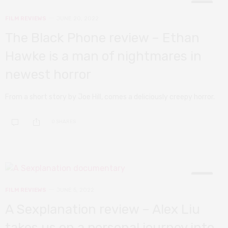
10
FILM REVIEWS
JUNE 20, 2022
The Black Phone review – Ethan
Hawke is a man of nightmares in
newest horror
From a short story by Joe Hill, comes a deliciously creepy horror.
0 SHARES
7
FILM REVIEWS
JUNE 5, 2022
A Sexplanation review – Alex Liu
takes us on a personal journey into