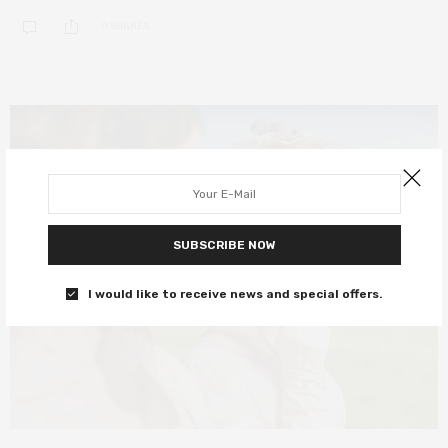
0 SHARES
SUBSCRIBE NOW
I would like to receive news and special offers.