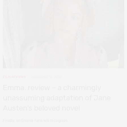
FILM REVIEWS
FEBRUARY 15, 2020
Emma. review – a charmingly
unassuming adaptation of Jane
Austen’s beloved novel
Finally, an Emma fans will recognise.