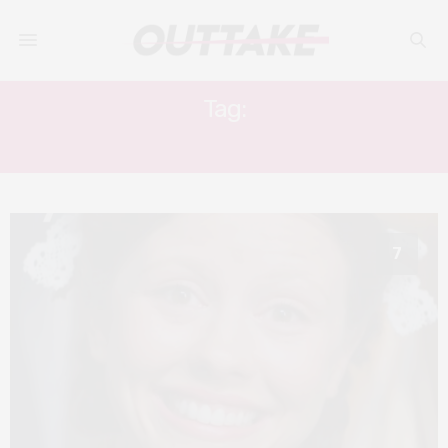
Tag:
MIA GOTH
7