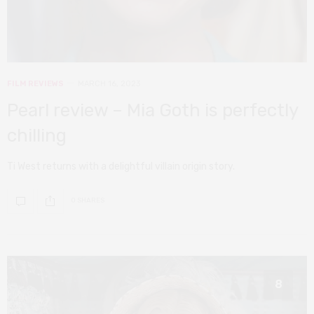
FILM REVIEWS
MARCH 16, 2023
Pearl review – Mia Goth is perfectly
chilling
Ti West returns with a delightful villain origin story.
0 SHARES
8