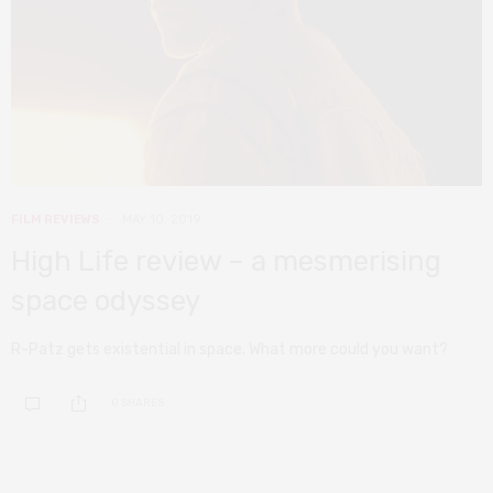
FILM REVIEWS
MAY 10, 2019
High Life review – a mesmerising
space odyssey
R-Patz gets existential in space. What more could you want?
0 SHARES