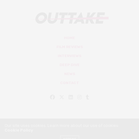
HOME
FILM REVIEWS
INTERVIEWS
DEEP DIVE
NEWS
CONTACT
Our site uses cookies. Learn more about our use of cookies:
Cookie Policy
© Outtake Mag 2019