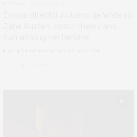
INTERVIEWS
FEBRUARY 13, 2020
Emma. director Autumn de Wilde on
Jane Austen, colour theory and
humanising her heroine
Including the funny reason for the title’s full stop.
0 SHARES
9