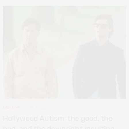
DEEP DIVE
JUNE 29, 2021
Hollywood Autism: the good, the
bad, and the downright insulting