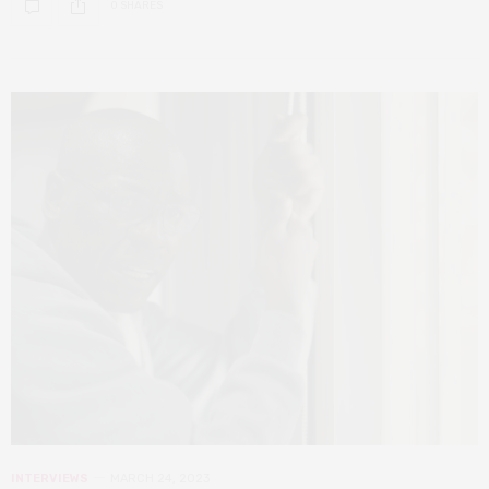
0 SHARES
INTERVIEWS
MARCH 24, 2023