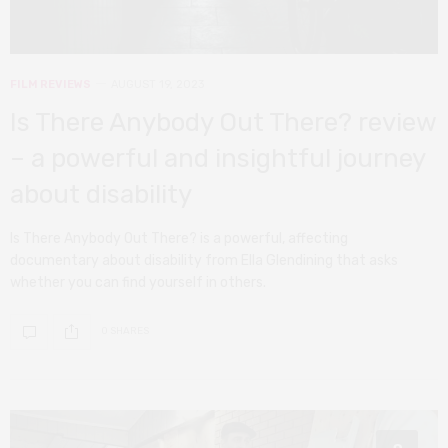
FILM REVIEWS
AUGUST 19, 2023
Is There Anybody Out There? review
– a powerful and insightful journey
about disability
Is There Anybody Out There? is a powerful, affecting
documentary about disability from Ella Glendining that asks
whether you can find yourself in others.
0 SHARES