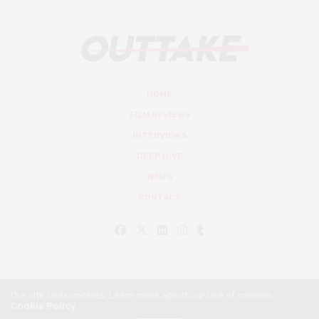
HOME
FILM REVIEWS
INTERVIEWS
DEEP DIVE
NEWS
CONTACT
Our site uses cookies. Learn more about our use of cookies:
Cookie Policy
© Outtake Mag 2019