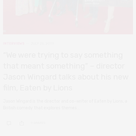
INTERVIEWS
JULY 25, 2019
“We were trying to say something
that meant something” – director
Jason Wingard talks about his new
film, Eaten by Lions
Jason Wingard is the director and co-writer of Eaten by Lions, a
British comedy that explores themes…
0 SHARES