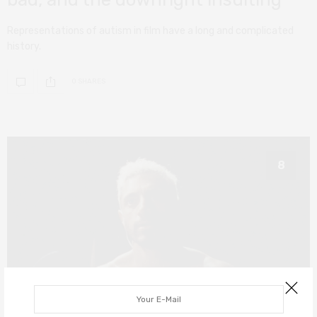
Representations of autism in film have a long and complicated
history.
0 SHARES
8