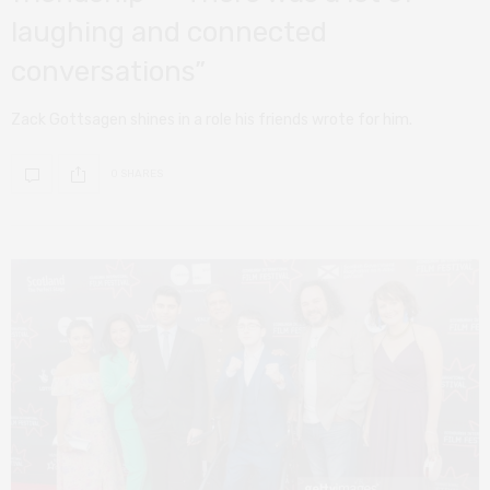
laughing and connected
conversations”
Zack Gottsagen shines in a role his friends wrote for him.
0 SHARES