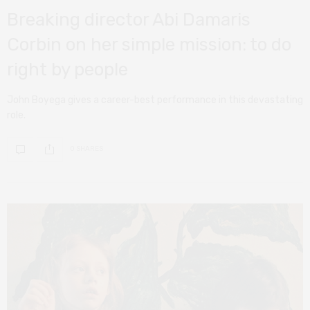
Breaking director Abi Damaris
Corbin on her simple mission: to do
right by people
John Boyega gives a career-best performance in this devastating
role.
0 SHARES