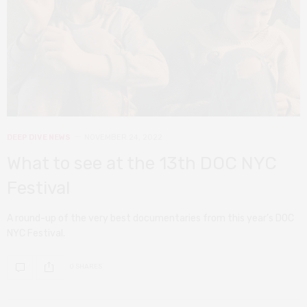
DEEP DIVE
NEWS
NOVEMBER 24, 2022
What to see at the 13th DOC NYC
Festival
A round-up of the very best documentaries from this year’s DOC
NYC Festival.
0 SHARES