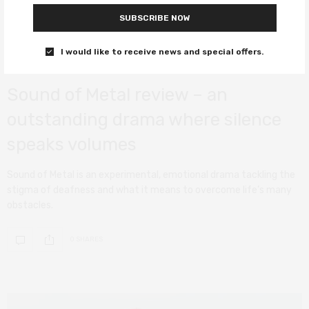
SUBSCRIBE NOW
I would like to receive news and special offers.
FILM REVIEWS
APRIL 14, 2021
Sound of Metal review – an
outstanding drama where silence
speaks volumes
Sound of Metal is an experimental, emotional drama tackling the
stigma of deafness and what it means to overcome life’s many
obstacles.
0 SHARES