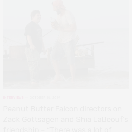
INTERVIEWS
OCTOBER 18, 2019
Peanut Butter Falcon directors on
Zack Gottsagen and Shia LaBeouf’s
friendship – “There was a lot of