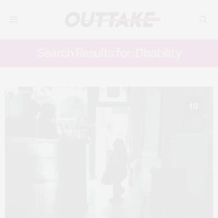
Search Results for: Disability
10