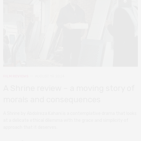
8
FILM REVIEWS
AUGUST 19, 2024
A Shrine review – a moving story of
morals and consequences
A Shrine by Abdolreza Kahani is a contemplative drama that looks
at a delicate ethical dilemma with the grace and simplicity of
approach that it deserves.