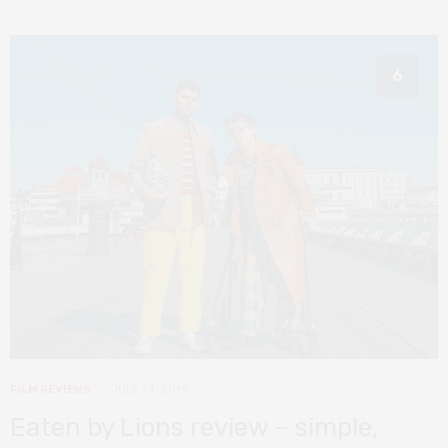
6
FILM REVIEWS
JULY 24, 2019
Eaten by Lions review – simple,