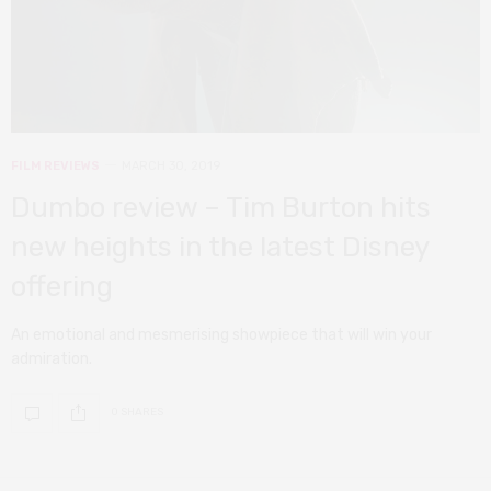
FILM REVIEWS
MARCH 30, 2019
Dumbo review – Tim Burton hits
new heights in the latest Disney
offering
An emotional and mesmerising showpiece that will win your
admiration.
0 SHARES