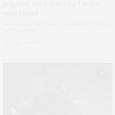
poignant story with heart in the
right places
A well-meaning comedy that uses a familiar format to explore
contemporary issues.
0 SHARES
8