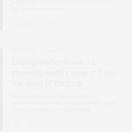
imperfect but entertaining tale of personal growth in
the face of harship and loss.
0 SHARES
FILM REVIEWS
OCTOBER 6, 2022
Entergalactic review – a
stunning Netflix “event” from
the mind of Kid Cudi
Kid Cudi’s Entergalactic is beautiful both in its
presentation and its heart, making this a Netflix special
that vies for a place as essential viewing.
0 SHARES