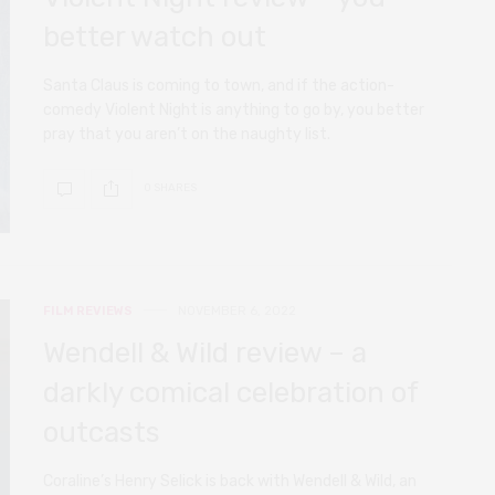
better watch out
Santa Claus is coming to town, and if the action-
comedy Violent Night is anything to go by, you better
pray that you aren’t on the naughty list.
0 SHARES
FILM REVIEWS
NOVEMBER 6, 2022
Wendell & Wild review – a
darkly comical celebration of
outcasts
Coraline’s Henry Selick is back with Wendell & Wild, an