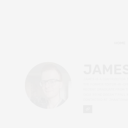
HOME
JAME
JAMES IS A CONTRIBUTOR 
THE FORMER EDITOR-IN-CHI
RECENT GRADUATE FROM TH
GIGS SO HE DOESN'T FALL
CONTACTED AT: JHANTONW