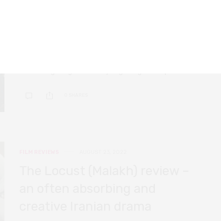
The Narrow Road review – a
beautiful, character-based
COVID-19 drama
A beautifully filmed, philosophical, and sensitive drama
set in Hong Kong at the very beginning of the pandemic.
0 SHARES
FILM REVIEWS
AUGUST 23, 2022
The Locust (Malakh) review –
an often absorbing and
creative Iranian drama