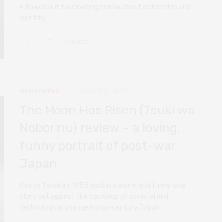
A flawed but fascinating drama about authorship and
identity.
0 SHARES
FILM REVIEWS
AUGUST 21, 2022
The Moon Has Risen (Tsuki wa
Noborinu) review – a loving,
funny portrait of post-war
Japan
Kinuyo Tanaka’s 1955 work is a warm and funny love
story set against the backdrop of societal and
technological change in mid-century Japan.