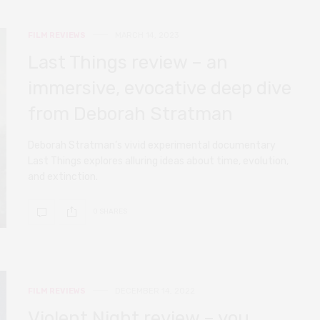
FILM REVIEWS
MARCH 14, 2023
Last Things review – an
immersive, evocative deep dive
from Deborah Stratman
Deborah Stratman’s vivid experimental documentary
Last Things explores alluring ideas about time, evolution,
and extinction.
0 SHARES
FILM REVIEWS
DECEMBER 14, 2022
Violent Night review – you