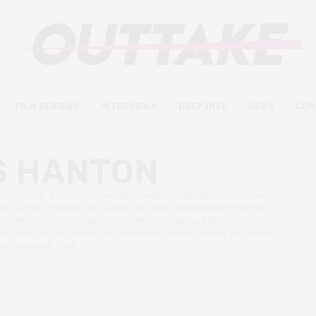
FILM REVIEWS
INTERVIEWS
DEEP DIVE
NEWS
CON
S HANTON
TO OUTTAKE, STARBURST MAGAZINE AND THE WEE REVIEW. HE IS ALSO
EF OF THE STUDENT, THE OLDEST STUDENT NEWSPAPER IN THE UK. A
E UNIVERSITY OF EDINBURGH, JAMES IS LOOKING FOR PAID WRITING
 INTO THE ENDLESS ABYSS OF GRADUATE UNEMPLOYMENT. HE CAN BE
RITER@GMAIL.COM