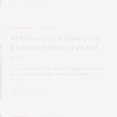
0 SHARES
FILM REVIEWS
AUGUST 17, 2022
Whina review – a moving and
triumphant biopic of a Māori
icon
A powerful portrait of Dame Whina Cooper, who made
history by leading a march for Māori land rights in New
Zealand.
0 SHARES