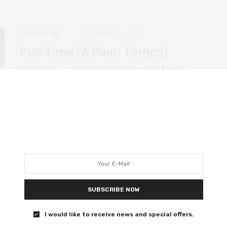
FILM REVIEWS
SEPTEMBER 26, 2022
Full Time (A Plein Temps)
review – an absorbing story
that lacks depth
An imperfect but gripping drama about work in the
modern world, led by a fantastic performance from Call
My Agent’s Laure Calamy.
0 SHARES
SUBSCRIBE NOW
FILM REVIEWS
AUGUST 24, 2022
I would like to receive news and special offers.