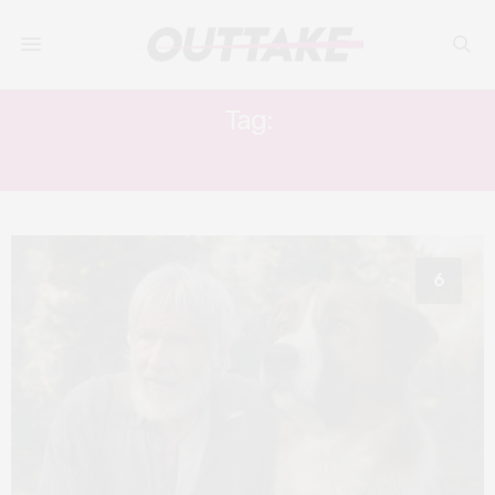
Tag:
20TH CENTURY STUDIOS
6