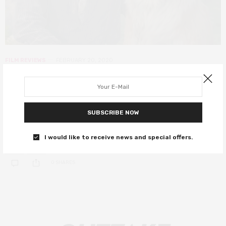
FILM REVIEWS
FEBRUARY 20, 2020
The Call of the Wild review – a
surprisingly emotional tale of
adventure
SUBSCRIBE NOW
Harrison Ford pets a dog. Do you need anything else?
I would like to receive news and special offers.
0 SHARES