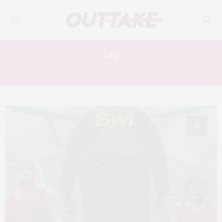
Tag:
ABIGAIL COWEN
5