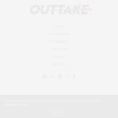
HOME
FILM REVIEWS
INTERVIEWS
DEEP DIVE
NEWS
CONTACT
Our site uses cookies. Learn more about our use of cookies:
Cookie Policy
© Outtake Mag 2019
ACCEPT