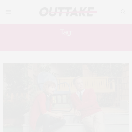
Tag:
ACADEMY AWARDS 2020