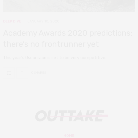
DEEP DIVE
JANUARY 10, 2020
Academy Awards 2020 predictions:
there’s no frontrunner yet
This year’s Oscar race is set to be very competitive.
0 SHARES
HOME