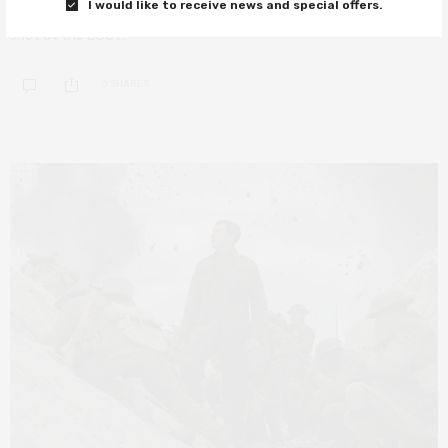
I would like to receive news and special offers.
With two Oscar nominations announced earlier today, Erivo has a
shot at the EGOT.
0 SHARES