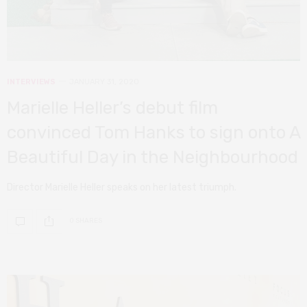
INTERVIEWS
JANUARY 31, 2020
Marielle Heller’s debut film
convinced Tom Hanks to sign onto A
Beautiful Day in the Neighbourhood
Director Marielle Heller speaks on her latest triumph.
0 SHARES