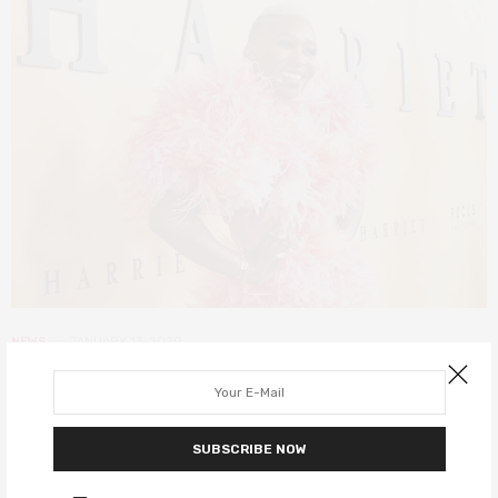
NEWS
JANUARY 13, 2020
Harriet star Cynthia Erivo is all set
to be a record-breaking EGOT
SUBSCRIBE NOW
winner