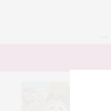
HOME
8