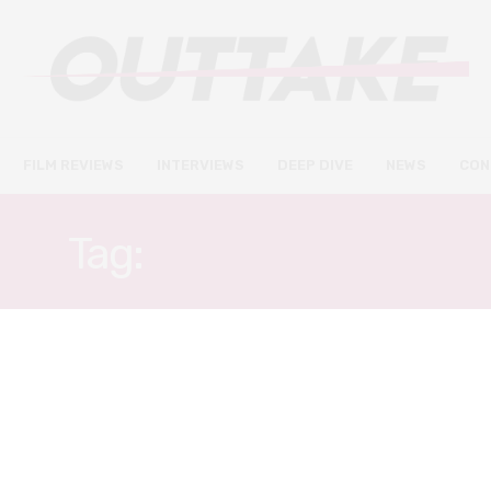
FILM REVIEWS
INTERVIEWS
DEEP DIVE
NEWS
CON
Tag:
ADAM DEVINE
FILM REVIEWS
AUGUST 19, 2021
Extinct review – donut-
shaped critters have a time-