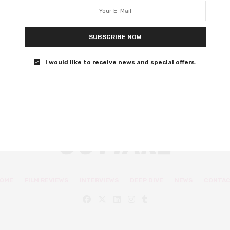
hopping adventure
Wholesome, family-friendly fun awaits.
SUBSCRIBE NOW
0 SHARES
I would like to receive news and special offers.
OME
FILM REVIEWS
INTERVIEWS
DEEP DIVE
NEWS
CONTA