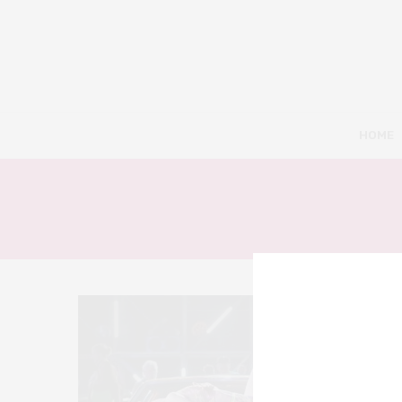
HOME
9