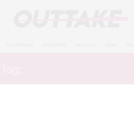
FILM REVIEWS
INTERVIEWS
DEEP DIVE
NEWS
CON
Tag:
AGATHE ROUSSELLE
FILM REVIEWS
NOVEMBER 10, 2021
Titane review – seatbelts on
for one of the wildest films of