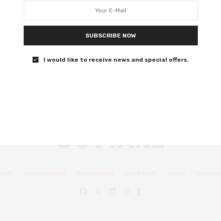
the year
Bloody, fleshy, and graphically violent – and also rather
SUBSCRIBE NOW
wholesome.
I would like to receive news and special offers.
0 SHARES
OME
FILM REVIEWS
INTERVIEWS
DEEP DIVE
NEWS
CONTA