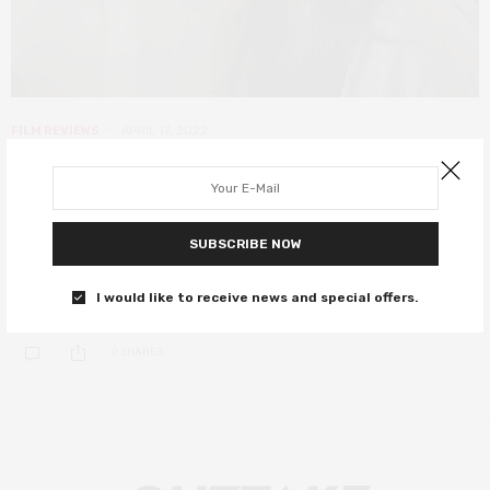
FILM REVIEWS
APRIL 17, 2022
Beneath the Banyan Tree review – a
gentle exploration of familial
dysfunction
SUBSCRIBE NOW
A gentle look at the trappings of tradition and family.
I would like to receive news and special offers.
0 SHARES