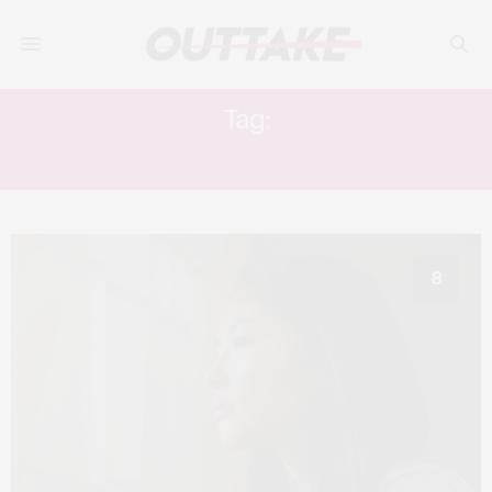
Tag:
AH-LEH GUA
8