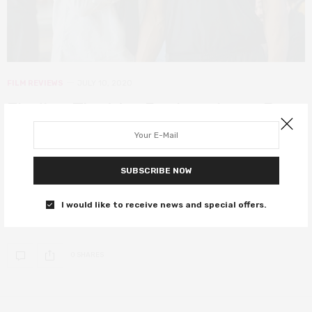
FILM REVIEWS
JULY 10, 2020
Finding The Way Back review – Ben
Affleck coaches a winning
performance from a tired playbook
SUBSCRIBE NOW
After being benched as Batman, Ben Affleck finds his way back to
a game-winning performance in Gavin O’Connor’s basketball
I would like to receive news and special offers.
drama.
0 SHARES