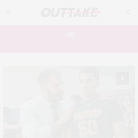
Tag:
ALCOHOLISM
6