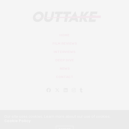
HOME
FILM REVIEWS
INTERVIEWS
DEEP DIVE
NEWS
CONTACT
Our site uses cookies. Learn more about our use of cookies:
Cookie Policy
© Outtake Mag 2019