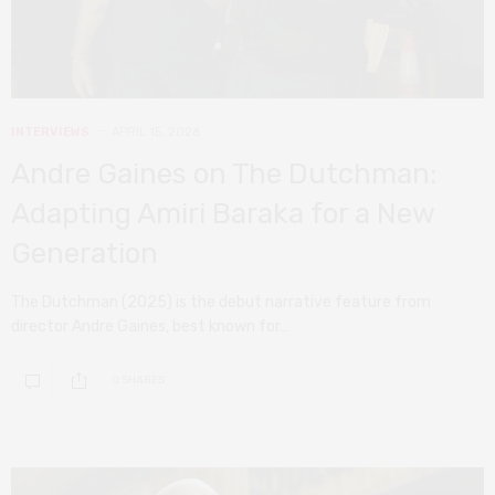
INTERVIEWS
APRIL 15, 2026
Andre Gaines on The Dutchman:
Adapting Amiri Baraka for a New
Generation
The Dutchman (2025) is the debut narrative feature from
director Andre Gaines, best known for…
0 SHARES