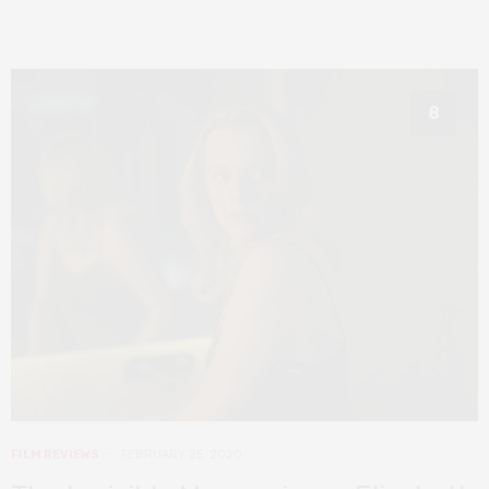
8
FILM REVIEWS
FEBRUARY 25, 2020