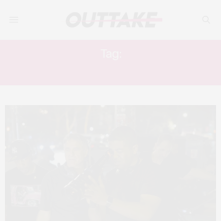
Tag:
ALDIS HODGE