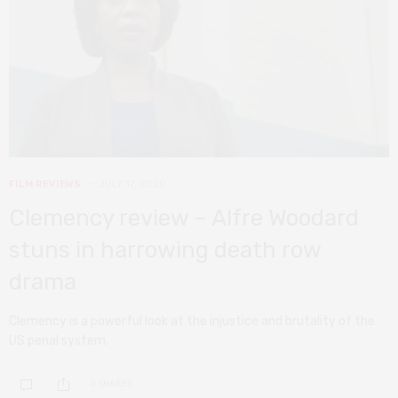
FILM REVIEWS
JULY 17, 2020
Clemency review – Alfre Woodard
stuns in harrowing death row
drama
Clemency is a powerful look at the injustice and brutality of the
US penal system.
0 SHARES