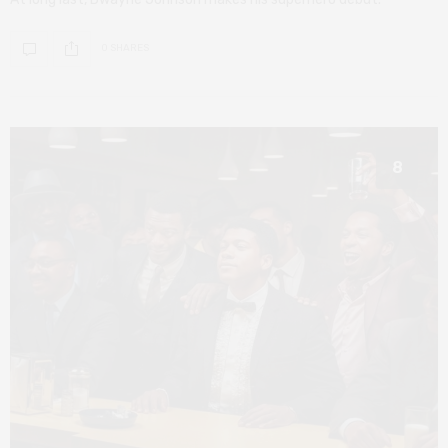
0 SHARES
8