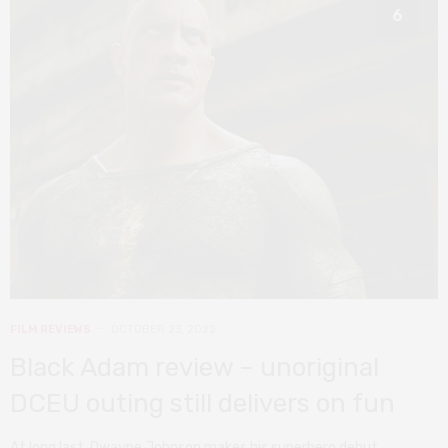
6
FILM REVIEWS
OCTOBER 23, 2022
Black Adam review – unoriginal
DCEU outing still delivers on fun
At long last, Dwayne Johnson makes his superhero debut.