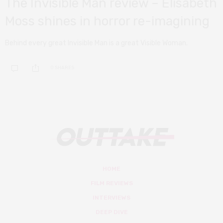
The Invisible Man review – Elisabeth
Moss shines in horror re-imagining
Behind every great Invisible Man is a great Visible Woman.
0 SHARES
HOME
FILM REVIEWS
INTERVIEWS
DEEP DIVE