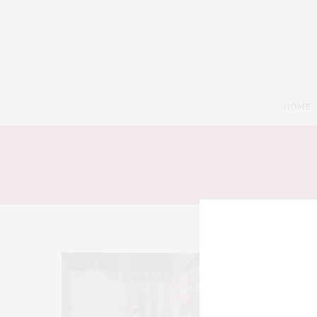
HOME
7