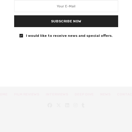
A documentarian goes on a quest to uncover the naked
truths and hard facts of sex.
SUBSCRIBE NOW
0 SHARES
I would like to receive news and special offers.
OME
FILM REVIEWS
INTERVIEWS
DEEP DIVE
NEWS
CONTA