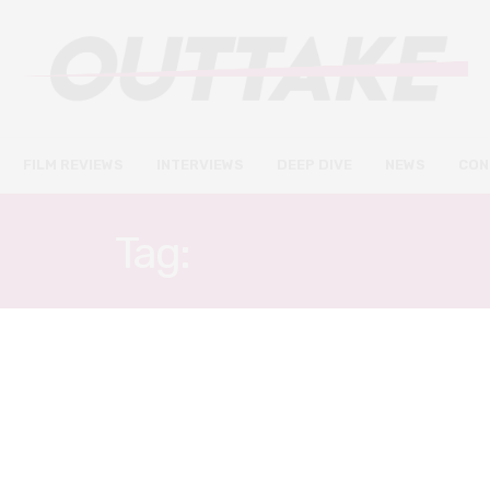
FILM REVIEWS
INTERVIEWS
DEEP DIVE
NEWS
CON
Tag:
ALEX LIU
FILM REVIEWS
JUNE 5, 2022
A Sexplanation review – Alex
Liu takes us on a personal
journey into the bedroom