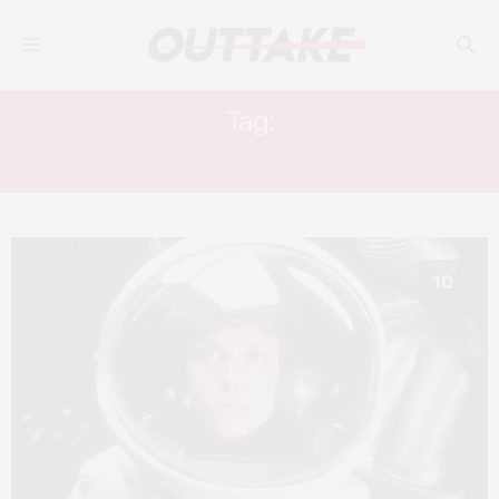
Tag:
ALEXANDRE O. PHILIPPE
10