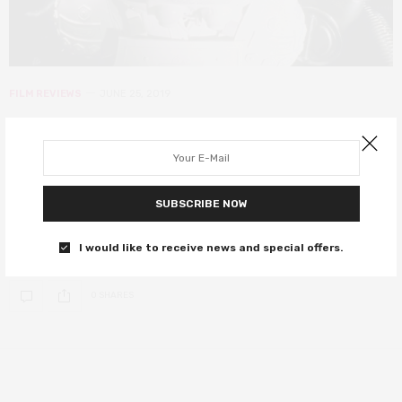
FILM REVIEWS
JUNE 25, 2019
Memory: The Origins of Alien review
– an intoxicating glorification of a
sci-fi classic
SUBSCRIBE NOW
A phenomenal lesson in the imagination it takes to make movie
I would like to receive news and special offers.
history.
0 SHARES