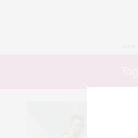
HOME
Tag
5