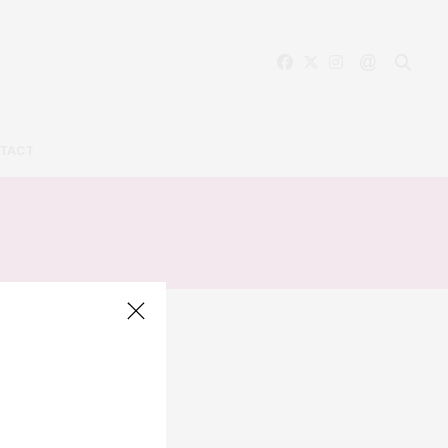
TACT
LIS