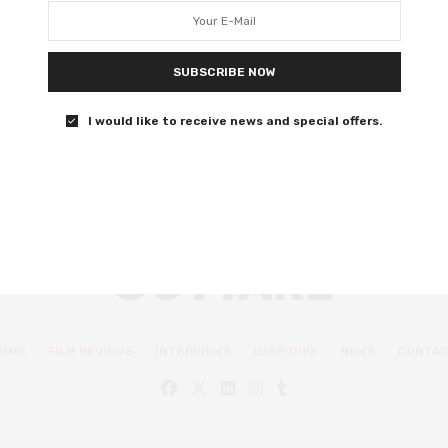
mumblecore in Berlin
It’s not quite Before Sunrise, but it’s promising enough to
SUBSCRIBE NOW
suggest it could have been
I would like to receive news and special offers.
0 SHARES
OME
FILM REVIEWS
INTERVIEWS
DEEP DIVE
NEWS
CONTA