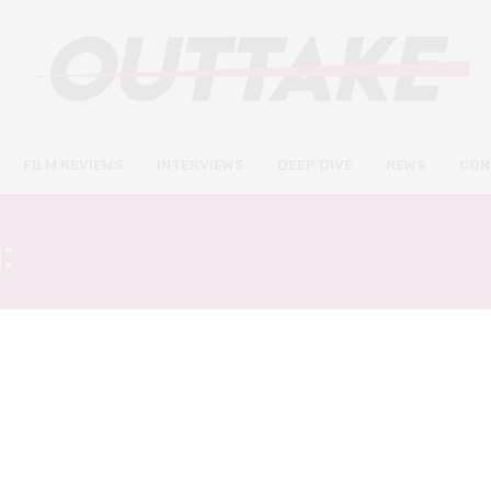
FILM REVIEWS
INTERVIEWS
DEEP DIVE
NEWS
CON
:
ALEXANDROS KOUTSOU
FILM REVIEWS
MARCH 21, 2021
BFI Flare 2021: Boy Meets Boy
review – brief and breezy