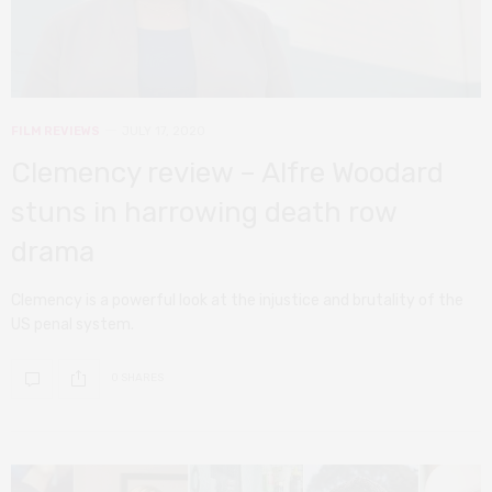
FILM REVIEWS
JULY 17, 2020
Clemency review – Alfre Woodard
stuns in harrowing death row
drama
Clemency is a powerful look at the injustice and brutality of the
US penal system.
0 SHARES