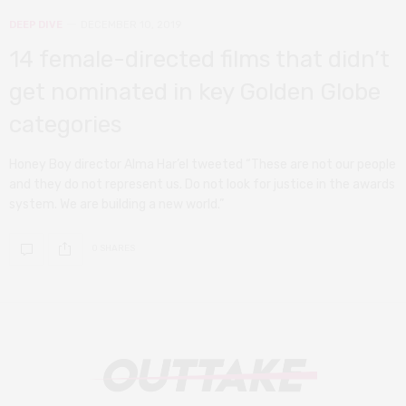
DEEP DIVE
DECEMBER 10, 2019
14 female-directed films that didn’t
get nominated in key Golden Globe
categories
Honey Boy director Alma Har’el tweeted “These are not our people
and they do not represent us. Do not look for justice in the awards
system. We are building a new world.”
0 SHARES