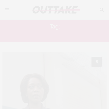
Tag:
ALFRE WOODARD
8