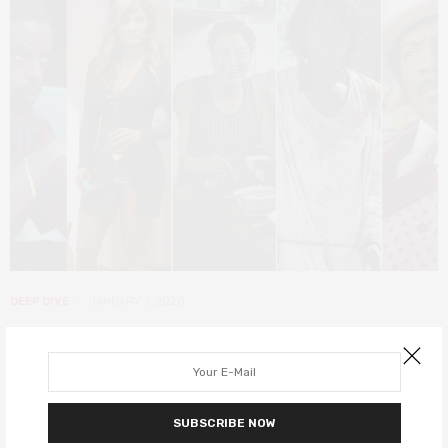
DEEP DIVE
JANUARY 7, 2020
20 Actors of Colour that deserved
BAFTA 2020 nominations
All 20 nominated actors at the BAFTAs this year are white.
SUBSCRIBE NOW
Margot Robbie and Scarlet Johansson are even nominated twice.