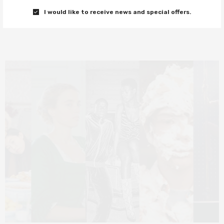
I would like to receive news and special offers.
0 SHARES