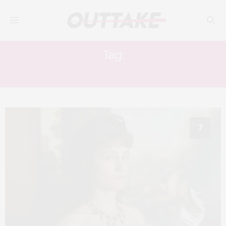
Tag:
ALMA HASUN
7