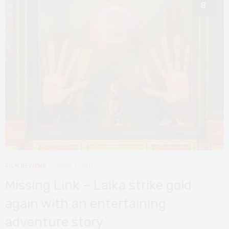
8
FILM REVIEWS
APRIL 5, 2019
Missing Link – Laika strike gold
again with an entertaining
adventure story