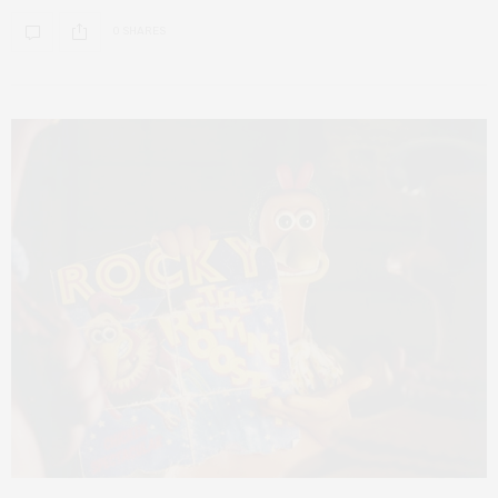
0 SHARES