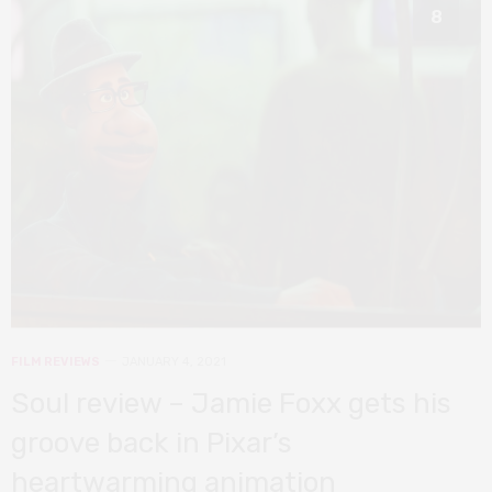
8
FILM REVIEWS
JANUARY 4, 2021
Soul review – Jamie Foxx gets his
groove back in Pixar’s
heartwarming animation