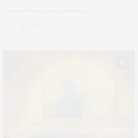
Disney and Pixar bring you Life & Death, Inc.
0 SHARES
10