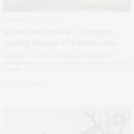
FILM REVIEWS
OCTOBER 11, 2020
Wolfwalkers review – a magical,
moving triumph of artistic vision
Wolfwalkers is an utterly astounding animated adventure,
blending timely themes with a mesmerising display of artistry and
visual flair.
0 SHARES
8