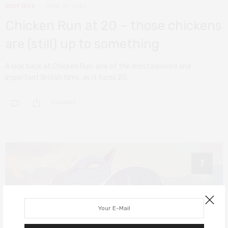
DEEP DIVE
JUNE 21, 2020
Chicken Run at 20 – those chickens
are (still) up to something
A look back at Chicken Run, one of the most beloved and
important British films, as it turns 20.
0 SHARES
7