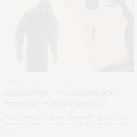
FILM REVIEWS
SEPTEMBER 3, 2020
Away review – an uncanny and
moving animated adventure
Away is a moving, atmospheric and minimalist animation that
treats you to a mesmerising story of life, death and the natural
world.