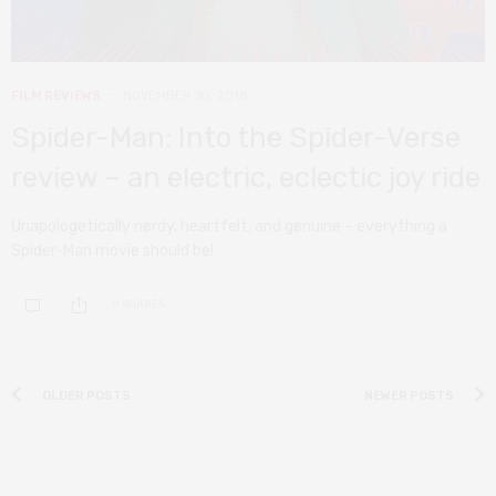
FILM REVIEWS
NOVEMBER 30, 2018
Spider-Man: Into the Spider-Verse
review – an electric, eclectic joy ride
Unapologetically nerdy, heartfelt, and genuine – everything a
Spider-Man movie should be!
0 SHARES
OLDER POSTS
NEWER POSTS