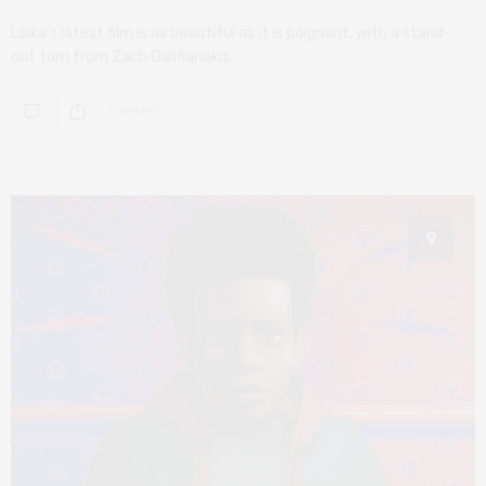
Laika’s latest film is as beautiful as it is poignant, with a stand-
out turn from Zach Galifianakis.
0 SHARES
9