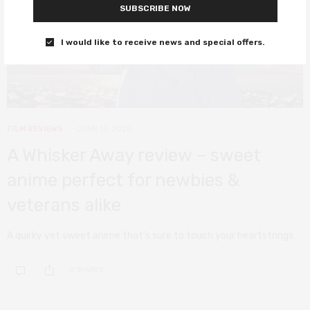
SUBSCRIBE NOW
I would like to receive news and special offers.
FILM REVIEWS
JUNE 19, 2020
A Whisker Away review – sweet
anime perfect for newbies &
veterans alike
A quirky yet sweet anime that’s sure to touch your heartstrings.
0 SHARES