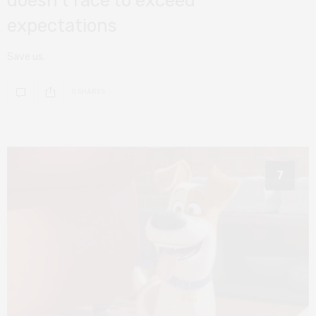
doesn’t race to exceed
expectations
Save us.
0 SHARES
7