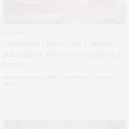
FILM REVIEWS
MAY 24, 2019
The Secret Life of Pets 2 review –
solid sequel delivers on laughs and
heart
Max has anxiety and Snowball is a superhero … welcome to 2019
kids films.
0 SHARES