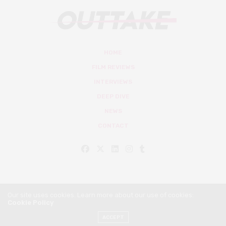
HOME
FILM REVIEWS
INTERVIEWS
DEEP DIVE
NEWS
CONTACT
Our site uses cookies. Learn more about our use of cookies:
Cookie Policy
© Outtake Mag 2019
ACCEPT