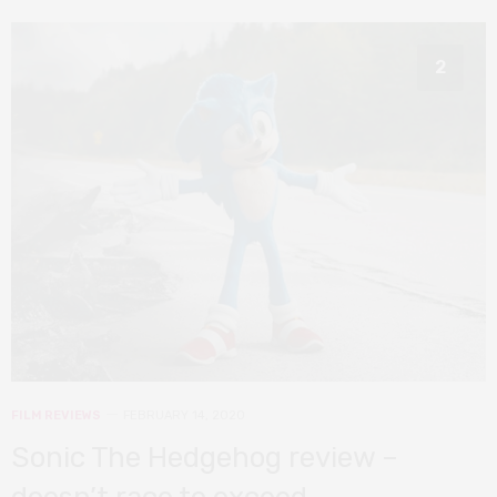
2
FILM REVIEWS
FEBRUARY 14, 2020
Sonic The Hedgehog review –