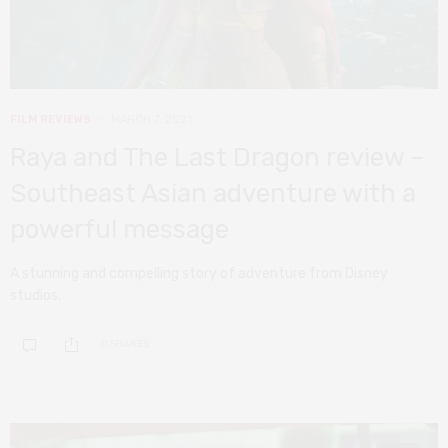
FILM REVIEWS
MARCH 7, 2021
Raya and The Last Dragon review –
Southeast Asian adventure with a
powerful message
A stunning and compelling story of adventure from Disney
studios.
0 SHARES