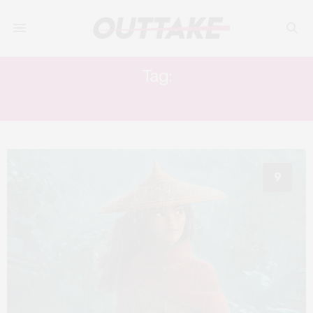
Tag:
ANIMATION
9