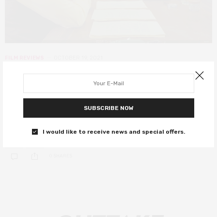
FILM REVIEWS
OCTOBER 19, 2021
The French Dispatch review – star-
studded anthology sees Wes at his
most Anderson
SUBSCRIBE NOW
A carousel of great actors in signature Anderson style.
I would like to receive news and special offers.
0 SHARES