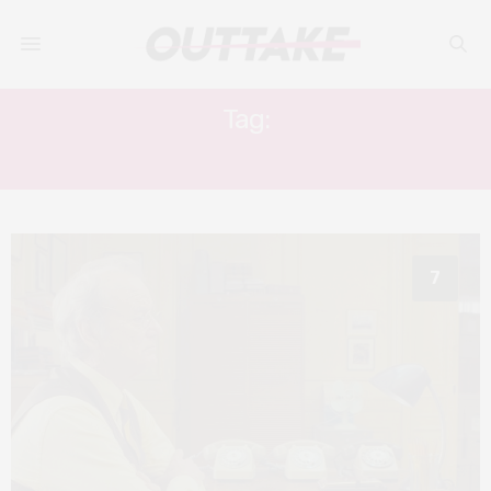
Tag:
ANJELICA BETTE FELLINI
7