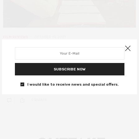
FILM REVIEWS
OCTOBER 19, 2021
The French Dispatch review – star-
studded anthology sees Wes at his
most Anderson
SUBSCRIBE NOW
A carousel of great actors in signature Anderson style.
I would like to receive news and special offers.
0 SHARES