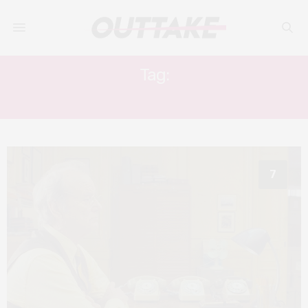
Tag:
ANJELICA HUSTON
7