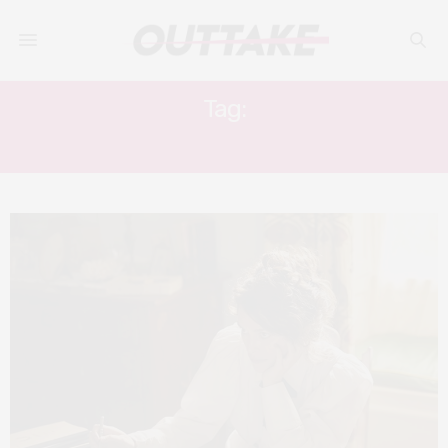
Tag:
ARABELLA WEIR