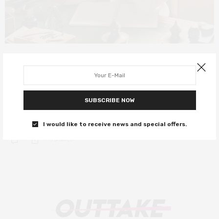
INTERVIEWS
OCTOBER 19, 2018
In talks with Colette star Keira
Knightley
SUBSCRIBE NOW
The British actress speaks on her career and latest role, Colette.
I would like to receive news and special offers.
0 SHARES