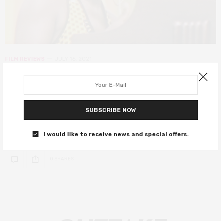
FILM REVIEWS
JULY 16, 2021
Summer of Soul review – or, when
the revolution could finally be
televised
SUBSCRIBE NOW
A stunning, unmissable piece of Black American history.
I would like to receive news and special offers.
0 SHARES