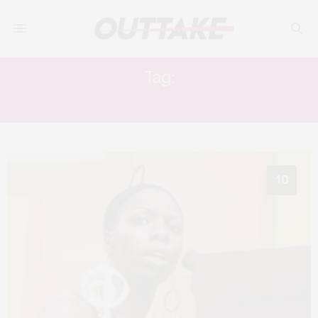
Tag:
B. B. KING
10