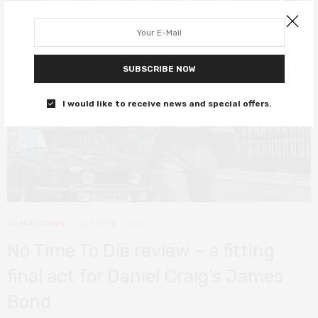
8
SUBSCRIBE NOW
I would like to receive news and special offers.
FILM REVIEWS
OCTOBER 2, 2021
No Time To Die review – a fitting
final act for Daniel Craig’s James
Bond