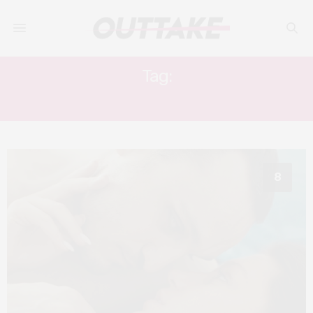
Tag:
BEN WISHAW
8