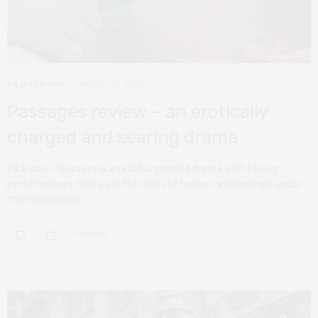
FILM REVIEWS
AUGUST 31, 2023
Passages review – an erotically
charged and searing drama
Ira Sachs’ Passages is an erotic, gripping drama with strong
performances that puts the mess of human relationships under
the microscope.
0 SHARES