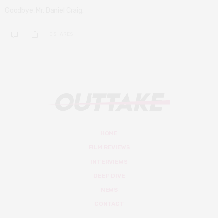
Goodbye, Mr. Daniel Craig.
0 SHARES
HOME
FILM REVIEWS
INTERVIEWS
DEEP DIVE
NEWS
CONTACT