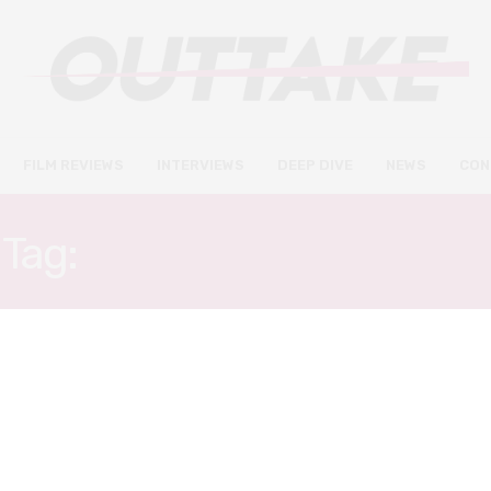
FILM REVIEWS
INTERVIEWS
DEEP DIVE
NEWS
CON
Tag:
BRADLEY WHITFORD
FILM REVIEWS
DECEMBER 14, 2020
Songbird review – the first
COVID-thriller is one to avoid