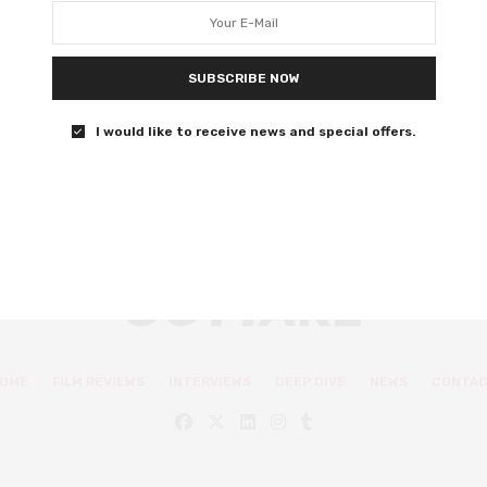
Covid gets the I Am Legend treatment in Adam Mason’s
tone- deaf debut.
SUBSCRIBE NOW
0 SHARES
I would like to receive news and special offers.
OME
FILM REVIEWS
INTERVIEWS
DEEP DIVE
NEWS
CONTA