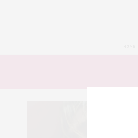
HOME
3