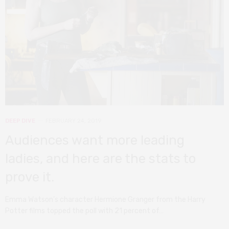
DEEP DIVE
FEBRUARY 24, 2019
Audiences want more leading
ladies, and here are the stats to
prove it.
Emma Watson’s character Hermione Granger from the Harry
Potter films topped the poll with 21 percent of…