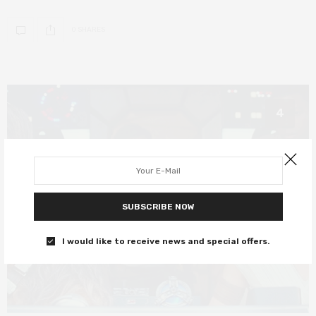
0 SHARES
4
SUBSCRIBE NOW
I would like to receive news and special offers.