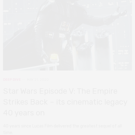
DEEP DIVE
MAY 21, 2020
Star Wars Episode V: The Empire
Strikes Back – its cinematic legacy
40 years on
40 years since Lucas Film delivered the greatest sequel of all
time.