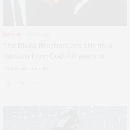
DEEP DIVE
JUNE 20, 2020
The Blues Brothers are still on a
mission from God, 40 years on
The SNL movie turns 40.
0 SHARES