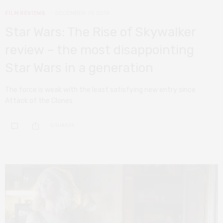
FILM REVIEWS
DECEMBER 19, 2019
Star Wars: The Rise of Skywalker
review – the most disappointing
Star Wars in a generation
The force is weak with the least satisfying new entry since
Attack of the Clones
0 SHARES