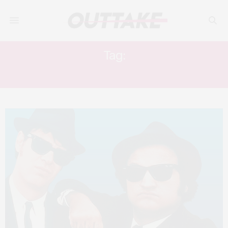
Tag:
CARRIE FISHER