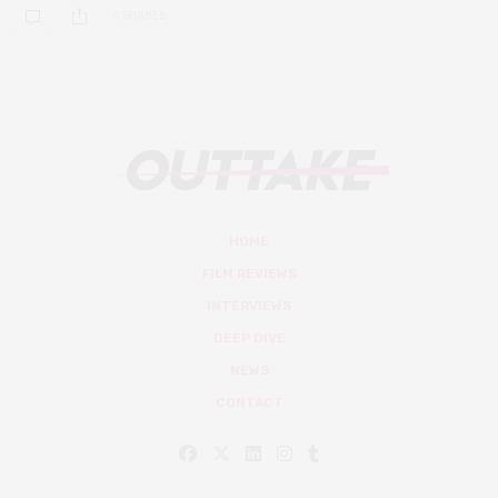
0 SHARES
HOME
FILM REVIEWS
INTERVIEWS
DEEP DIVE
NEWS
CONTACT