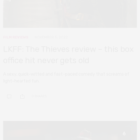
FILM REVIEWS
NOVEMBER 5, 2022
LKFF: The Thieves review – this box
office hit never gets old
A sexy, quick-witted and fast-paced comedy that screams of
light-hearted fun.
0 SHARES
6