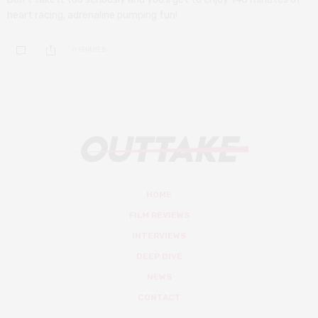
heart racing, adrenaline pumping fun!
0 SHARES
HOME
FILM REVIEWS
INTERVIEWS
DEEP DIVE
NEWS
CONTACT