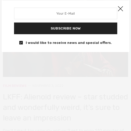
SUBSCRIBE NOW
I would like to receive news and special offers.
FILM REVIEWS
NOVEMBER 3, 2022
LKFF: Alienoid review – star studded
and wonderfully weird, it’s sure to
leave an impression
Don’t take it too seriously and you’ll get to enjoy 140 minutes of