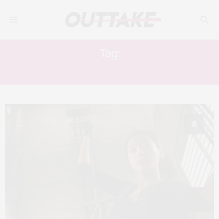
Tag:
CHOI DONG-HOON
8