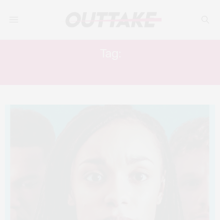
Tag:
CHRIS PERFETTI