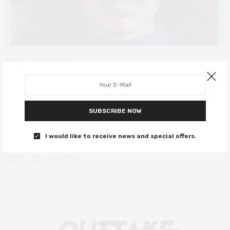
NEWS
JUNE 11, 2021
Thought-provoking drama The
Surrogate gets new trailer
SUBSCRIBE NOW
Following its premiere at SXSW, The Surrogate gets a UK release
date.
I would like to receive news and special offers.
0 SHARES