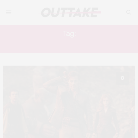
Tag:
CHRIS PINE
8