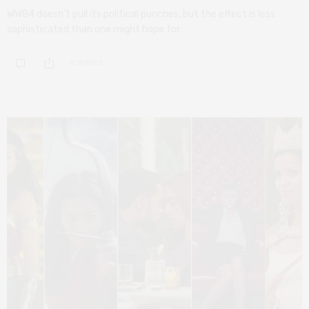
WW84 doesn’t pull its political punches, but the effect is less
sophisticated than one might hope for.
0 SHARES