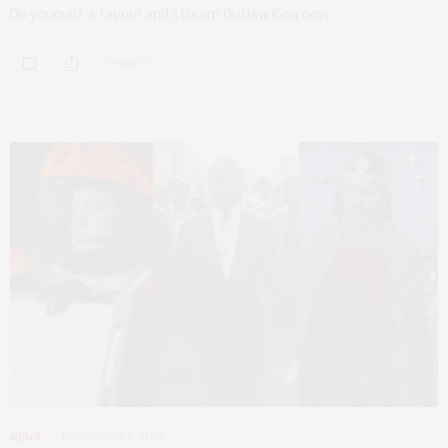
Do yourself a favour and stream Outlaw King now.
0 SHARES
NEWS
NOVEMBER 1, 2018