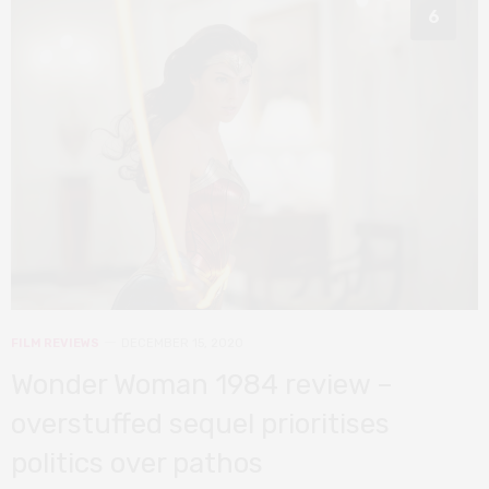
6
FILM REVIEWS
DECEMBER 15, 2020
Wonder Woman 1984 review –
overstuffed sequel prioritises
politics over pathos