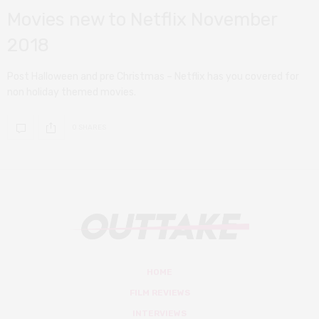
Movies new to Netflix November
2018
Post Halloween and pre Christmas – Netflix has you covered for
non holiday themed movies.
0 SHARES
HOME
FILM REVIEWS
INTERVIEWS