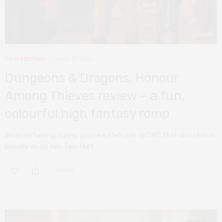
FILM REVIEWS
APRIL 11, 2023
Dungeons & Dragons: Honour
Among Thieves review – a fun,
colourful high fantasy romp
An entertaining, funny, and heartfelt ode to D&D that also stands
proudly on its own two feet.
0 SHARES