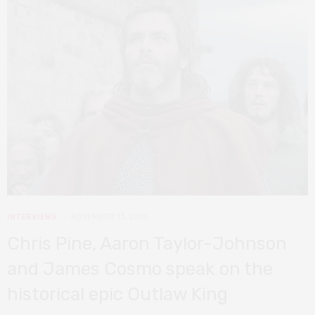
INTERVIEWS
NOVEMBER 13, 2018
Chris Pine, Aaron Taylor-Johnson
and James Cosmo speak on the
historical epic Outlaw King