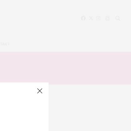
TACT
Y