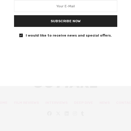
challenging stigma in
Beautiful Boy
SUBSCRIBE NOW
The two play a father and son duo in this true story.
I would like to receive news and special offers.
0 SHARES
OME
FILM REVIEWS
INTERVIEWS
DEEP DIVE
NEWS
CONTA