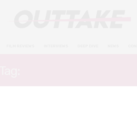
FILM REVIEWS
INTERVIEWS
DEEP DIVE
NEWS
CON
Tag:
CHRISTIAN CONVER
INTERVIEWS
OCTOBER 15, 2018
Timothée Chalamet and Steve
Carell talk addiction and