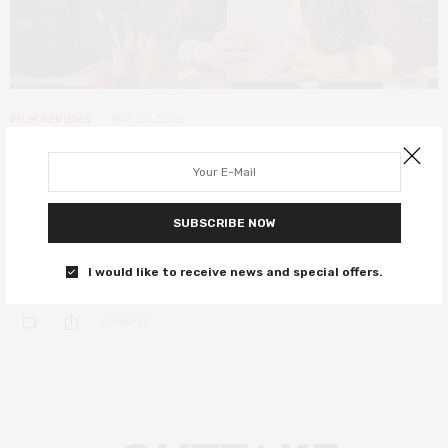
FILM REVIEWS
MAY 20, 2021
My New York Year (My Salinger Year)
review – pleasant enough but sadly
forgettable
SUBSCRIBE NOW
A quaint and sanitised take on The Devil Wears Prada.
I would like to receive news and special offers.
0 SHARES