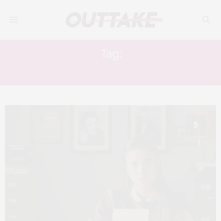
Tag:
COLM FEORE
5