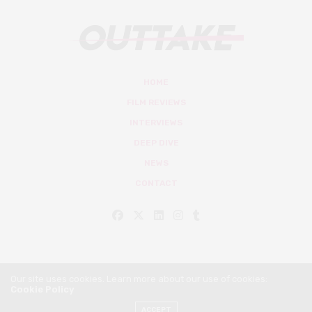
HOME
FILM REVIEWS
INTERVIEWS
DEEP DIVE
NEWS
CONTACT
Our site uses cookies. Learn more about our use of cookies:
Cookie Policy
© Outtake Mag 2019
ACCEPT