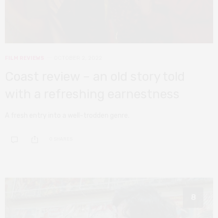
FILM REVIEWS
OCTOBER 2, 2022
Coast review – an old story told
with a refreshing earnestness
A fresh entry into a well-trodden genre.
0 SHARES
8