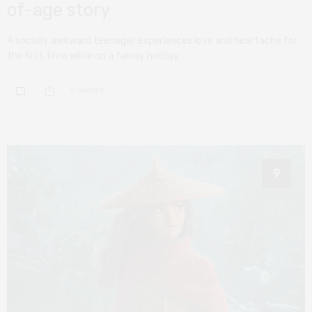
of-age story
A socially awkward teenager experiences love and heartache for
the first time while on a family holiday.
0 SHARES
9