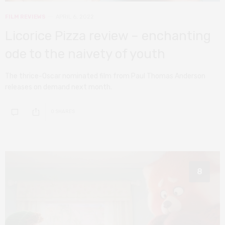
FILM REVIEWS
APRIL 6, 2022
Licorice Pizza review – enchanting
ode to the naivety of youth
The thrice-Oscar nominated film from Paul Thomas Anderson
releases on demand next month.
0 SHARES
8