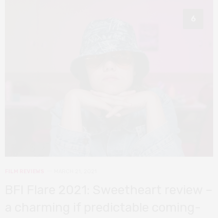
6
FILM REVIEWS
MARCH 21, 2021
BFI Flare 2021: Sweetheart review –
a charming if predictable coming-