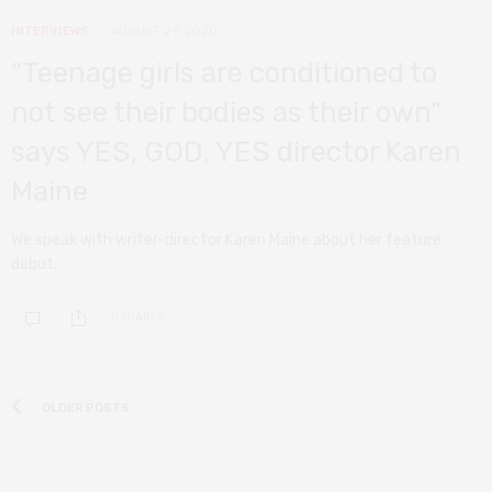
INTERVIEWS
AUGUST 29, 2020
“Teenage girls are conditioned to
not see their bodies as their own”
says YES, GOD, YES director Karen
Maine
We speak with writer-director Karen Maine about her feature
debut.
0 SHARES
OLDER POSTS