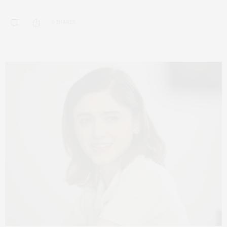
0 SHARES