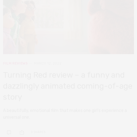
FILM REVIEWS
MARCH 12, 2022
Turning Red review – a funny and
dazzlingly animated coming-of-age
story
A beautifully, emotional film that makes one girl’s experience a
universal one.
0 SHARES