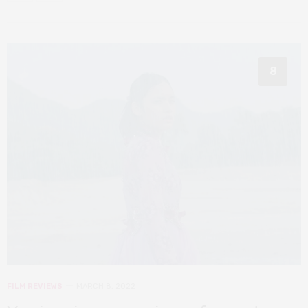
8
FILM REVIEWS
MARCH 8, 2022