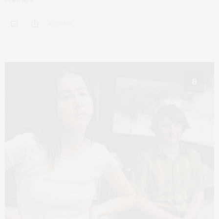
0 SHARES
8