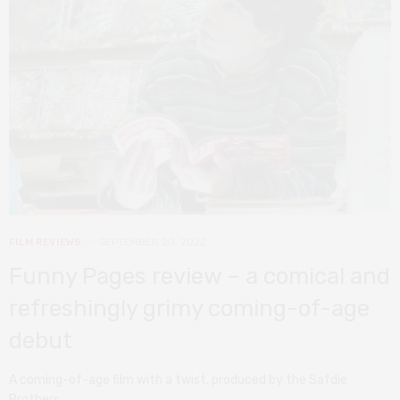
FILM REVIEWS
SEPTEMBER 20, 2022
Funny Pages review – a comical and
refreshingly grimy coming-of-age
debut
A coming-of-age film with a twist, produced by the Safdie
Brothers.