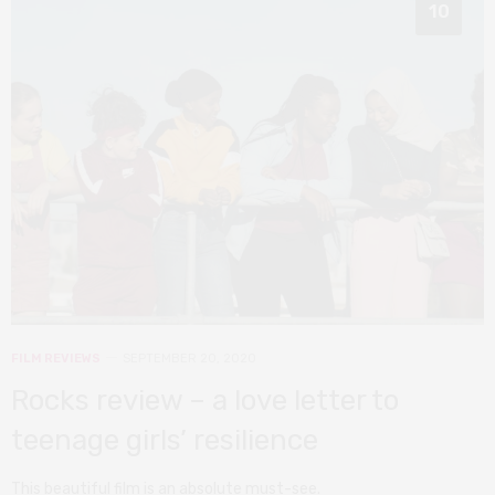
10
FILM REVIEWS
SEPTEMBER 20, 2020
Rocks review – a love letter to
teenage girls’ resilience
This beautiful film is an absolute must-see.