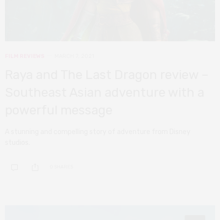
FILM REVIEWS
MARCH 7, 2021
Raya and The Last Dragon review –
Southeast Asian adventure with a
powerful message
A stunning and compelling story of adventure from Disney
studios.
0 SHARES