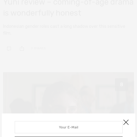
Yuni review – coming-of-age drama
is wonderfully honest
Indonesian gender roles cast a long shadow over this sensitive
film.
0 SHARES
8