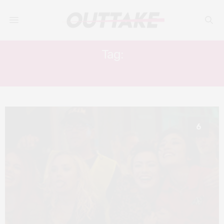
Tag:
COMING OF AGE GENRE
6