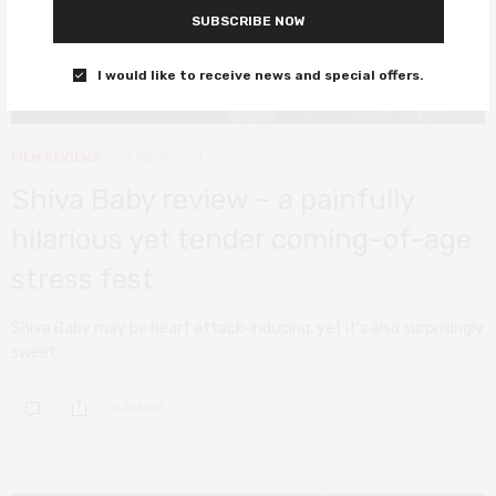
SUBSCRIBE NOW
I would like to receive news and special offers.
FILM REVIEWS
JUNE 9, 2021
Shiva Baby review – a painfully
hilarious yet tender coming-of-age
stress fest
Shiva Baby may be heart attack-inducing, yet it’s also surprisingly
sweet.
0 SHARES