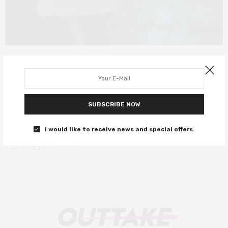
FILM REVIEWS
AUGUST 25, 2019
Crawl review – a decent killer gator
movie
SUBSCRIBE NOW
Odds are, you’ll have a decent time.
I would like to receive news and special offers.
0 SHARES