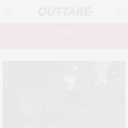
Tag:
CRAWL
6