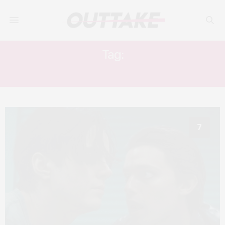
Tag:
DANIEL ISN’T REAL
7