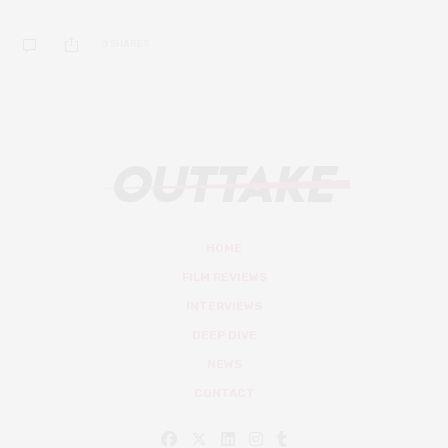
0 SHARES
HOME
FILM REVIEWS
INTERVIEWS
DEEP DIVE
NEWS
CONTACT