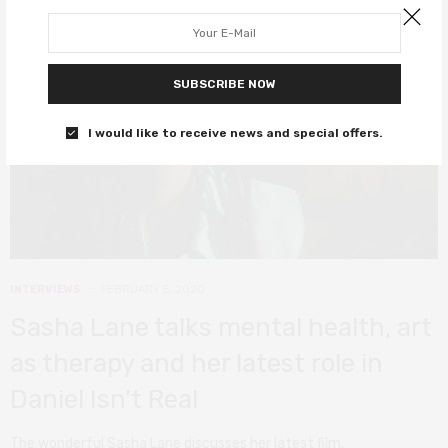
SUBSCRIBE NOW
I would like to receive news and special offers.
INTERVIEWS
FEBRUARY 5, 2020
Sasha Lane talks mental health, art
as therapy and her latest role in
Daniel Isn’t Real
The wonderful Sasha Lane discusses her latest film.