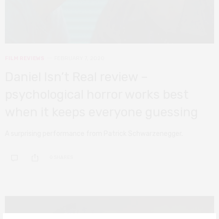
FILM REVIEWS
FEBRUARY 7, 2020
Daniel Isn’t Real review –
psychological horror works best
when it keeps everyone guessing
A surprising performance from Patrick Schwarzenegger.
0 SHARES