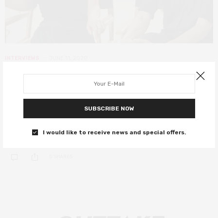
INTERVIEWS
JUNE 11, 2020
Creative team Laura and Danielle
Kosann talk The Social Ones and
influencer culture
SUBSCRIBE NOW
The creative power duo speak on their new film, The Social Ones.
I would like to receive news and special offers.
0 SHARES