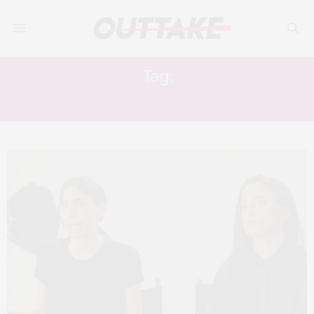
Tag:
DANIELLE KOSANN