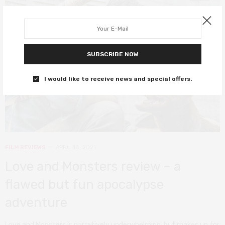
SUBSCRIBE NOW
I would like to receive news and special offers.
FILM REVIEWS
APRIL 18, 2021
Love and Monsters review – a
flawed but fun apocalypse
adventure
Love and Monsters is narratively underwhelming, but makes up for