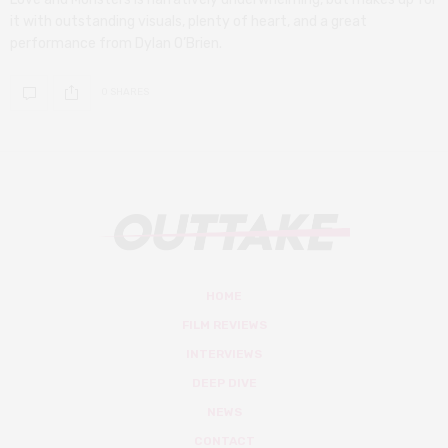
it with outstanding visuals, plenty of heart, and a great
performance from Dylan O’Brien.
0 SHARES
HOME
FILM REVIEWS
INTERVIEWS
DEEP DIVE
NEWS
CONTACT