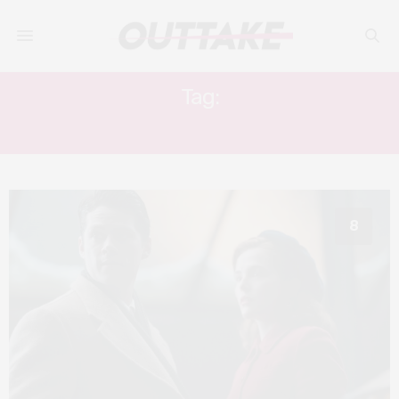
Tag:
DYLAN O’BRIEN
8