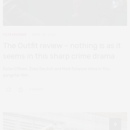
FILM REVIEWS
APRIL 12, 2022
The Outfit review – nothing is as it
seems in this sharp crime drama
Dylan O’Brien, Zoey Deutch and Mark Rylance shine in this
gangster film.
0 SHARES
6