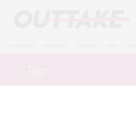
FILM REVIEWS
INTERVIEWS
DEEP DIVE
NEWS
CON
Tag:
EARL CAVE
FILM REVIEWS
FEBRUARY 27, 2020
True History of the Kelly Gang
review – a magnetic and
masterful performance from