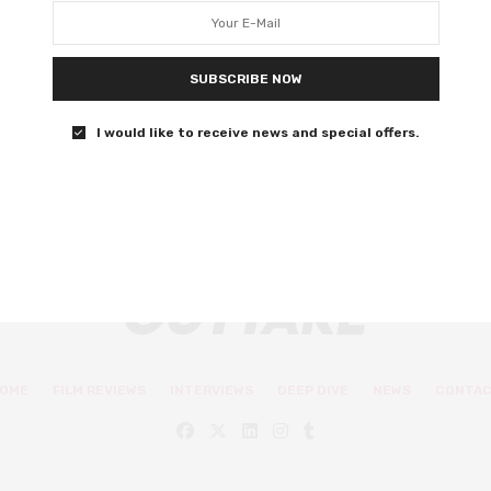
George MacKay
SUBSCRIBE NOW
Justin Kurzel blurs the line between fact and fiction in
this impressionistic masterpiece.
I would like to receive news and special offers.
0 SHARES
OME
FILM REVIEWS
INTERVIEWS
DEEP DIVE
NEWS
CONTA