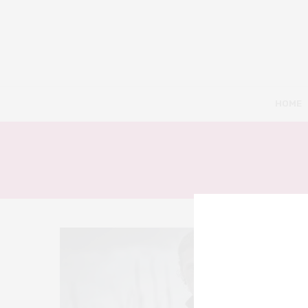
HOME
9