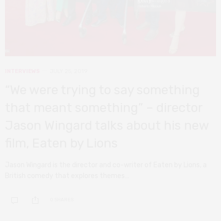
INTERVIEWS
JULY 25, 2019
“We were trying to say something
that meant something” – director
Jason Wingard talks about his new
film, Eaten by Lions
Jason Wingard is the director and co-writer of Eaten by Lions, a
British comedy that explores themes…
0 SHARES