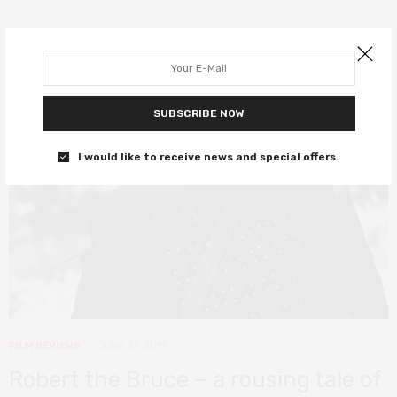
8
SUBSCRIBE NOW
I would like to receive news and special offers.
FILM REVIEWS
JUNE 27, 2019
Robert the Bruce – a rousing tale of