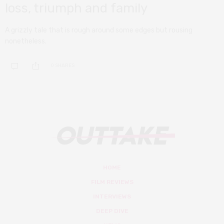
loss, triumph and family
A grizzly tale that is rough around some edges but rousing
nonetheless.
0 SHARES
HOME
FILM REVIEWS
INTERVIEWS
DEEP DIVE