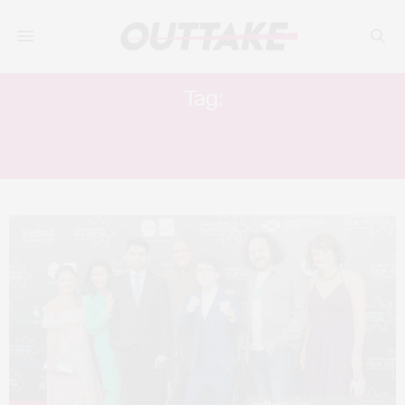
Tag:
EDINBURGH INTERNATIONAL FILM
FESTIVAL 2019