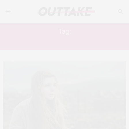
Tag:
ELEANOR WORTHINGTON-COX