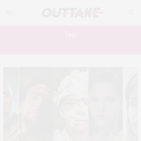
Tag:
ELLA BALINSKA