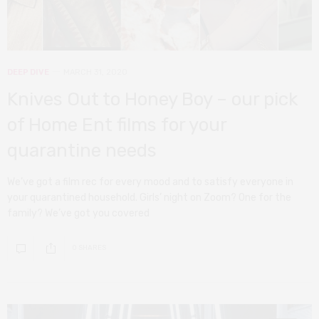
DEEP DIVE
MARCH 31, 2020
Knives Out to Honey Boy – our pick
of Home Ent films for your
quarantine needs
We’ve got a film rec for every mood and to satisfy everyone in
your quarantined household. Girls’ night on Zoom? One for the
family? We’ve got you covered
0 SHARES