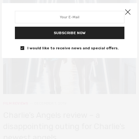
4
SUBSCRIBE NOW
I would like to receive news and special offers.
FILM REVIEWS
DECEMBER 1, 2019
Charlie’s Angels review – a
disappointing outing for Charlie’s
newest angels