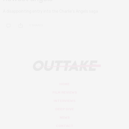
A disappointing entry into the Charlie’s Angels saga
0 SHARES
HOME
FILM REVIEWS
INTERVIEWS
DEEP DIVE
NEWS
CONTACT