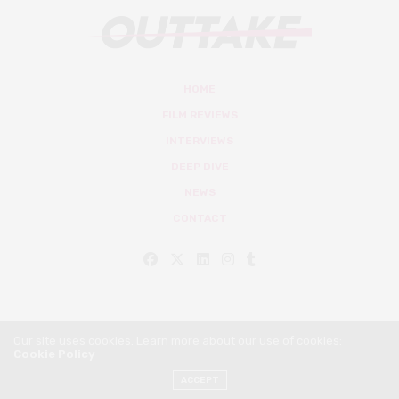
HOME
FILM REVIEWS
INTERVIEWS
DEEP DIVE
NEWS
CONTACT
Our site uses cookies. Learn more about our use of cookies:
Cookie Policy
© Outtake Mag 2019
ACCEPT