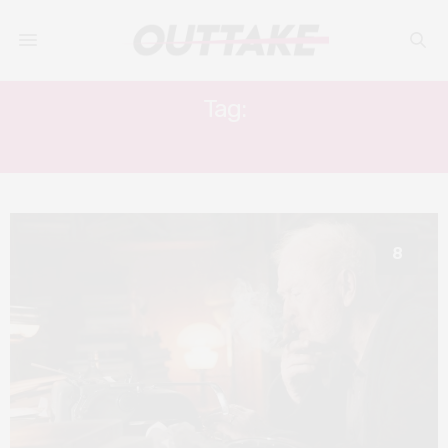
Tag:
ELLEN WONG
8