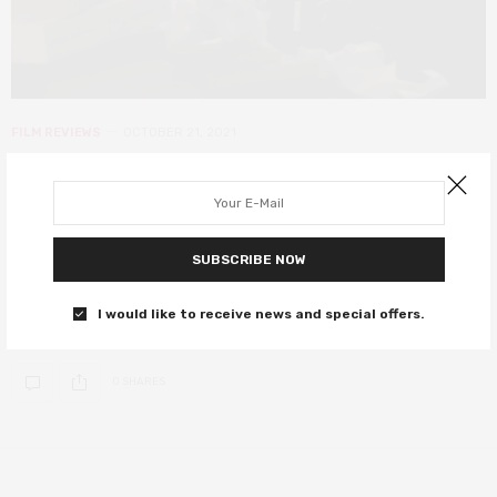
FILM REVIEWS
OCTOBER 21, 2021
Best Sellers review – warm comedy
that may break your heart even as
it busts your gut
SUBSCRIBE NOW
Aubrey Plaza and Michael Caine star as two embittered strangers
I would like to receive news and special offers.
who find friendship on the road to redemption.
0 SHARES