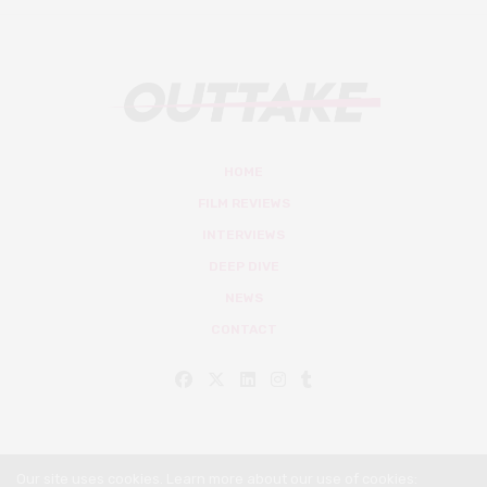
HOME
FILM REVIEWS
INTERVIEWS
DEEP DIVE
NEWS
CONTACT
Our site uses cookies. Learn more about our use of cookies: