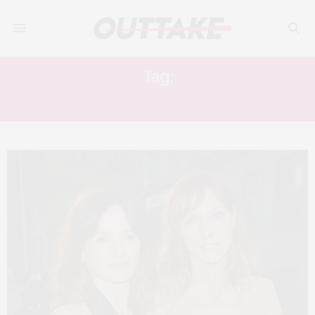
Tag:
EM & DOLL