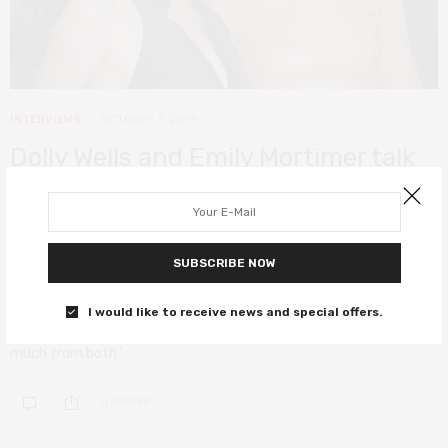
INTERVIEWS
OCTOBER 7, 2019
Dolly Wells and Emily Mortimer talk
female friendships and working on
Wells’ directorial debut Good
Posture
SUBSCRIBE NOW
‘As I get older I’m starting to crave those women of younger
I would like to receive news and special offers.
generation and older generation friendships because you learn so
much from both.’
0 SHARES