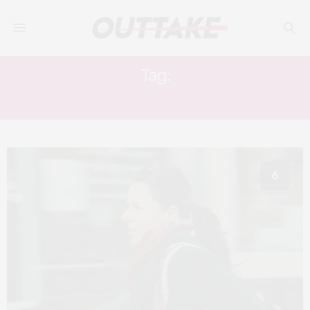
Tag:
ERIC GRAVEL
6