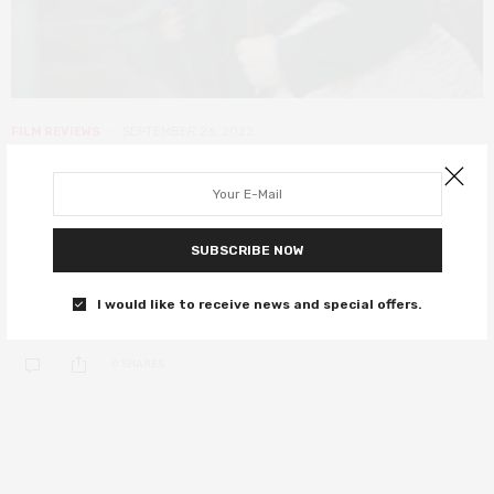
FILM REVIEWS
SEPTEMBER 26, 2022
Full Time (A Plein Temps) review –
an absorbing story that lacks depth
SUBSCRIBE NOW
An imperfect but gripping drama about work in the modern world,
led by a fantastic performance from Call My Agent’s Laure
I would like to receive news and special offers.
Calamy.
0 SHARES