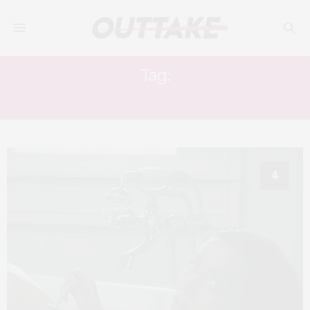
Tag:
EROTIC THRILLER
4