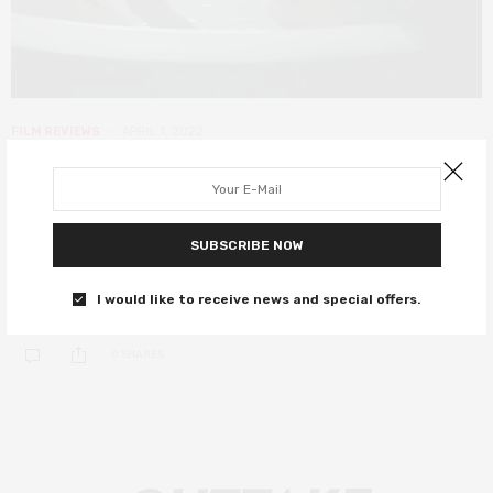
FILM REVIEWS
APRIL 1, 2022
Deep Water review – an erotic
thriller that’s neither sexy nor
interesting
SUBSCRIBE NOW
RIP sexual tension
I would like to receive news and special offers.
0 SHARES