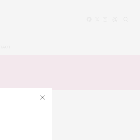
TACT
RIAL