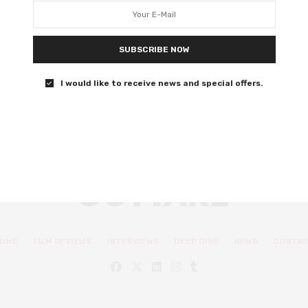
world spectacle hits so close to
home
SUBSCRIBE NOW
Happy 40th birthday to a childhood classic.
I would like to receive news and special offers.
3 SHARES
OME
FILM REVIEWS
INTERVIEWS
DEEP DIVE
NEWS
CONTA