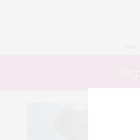
HOME
Tag