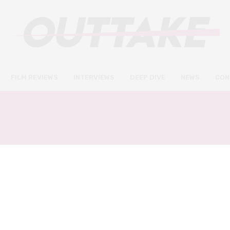
FILM REVIEWS
INTERVIEWS
DEEP DIVE
NEWS
CON
:
ET THE EXTRA TERREST
DEEP DIVE
SEPTEMBER 11, 2022
E.T. the Extra-Terrestrial at 40:
why Spielberg’s otherworldly