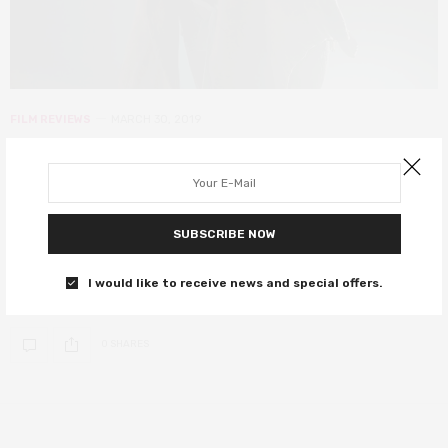
FILM REVIEWS
MARCH 30, 2019
Dumbo review – Tim Burton hits
new heights in the latest Disney
offering
SUBSCRIBE NOW
An emotional and mesmerising showpiece that will win your
I would like to receive news and special offers.
admiration.
0 SHARES