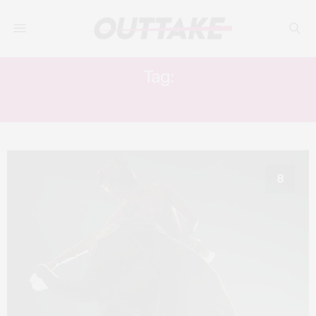
Tag:
EVA GREEN
8