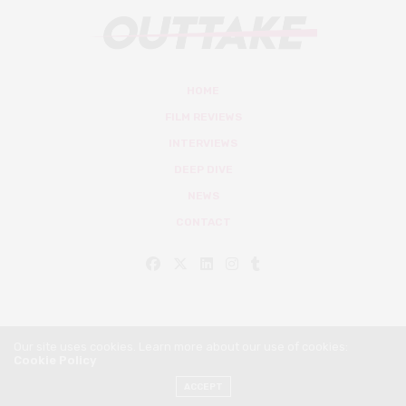
HOME
FILM REVIEWS
INTERVIEWS
DEEP DIVE
NEWS
CONTACT
Our site uses cookies. Learn more about our use of cookies:
Cookie Policy
© Outtake Mag 2019
ACCEPT