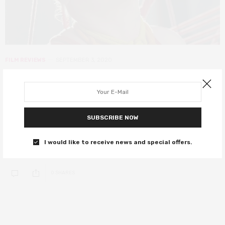
FILM REVIEWS
SEPTEMBER 3, 2020
Morgana review – intimate portrait
of a housewife turned feminist
porn creator
SUBSCRIBE NOW
This character portrait by Josie Hess and Isabel Peppard was
I would like to receive news and special offers.
shown at Fantasia Fest.
0 SHARES