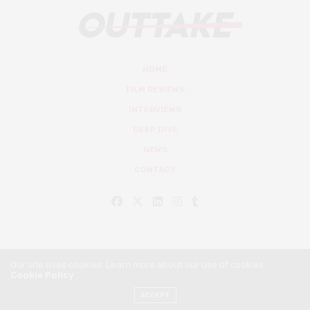
HOME
FILM REVIEWS
INTERVIEWS
DEEP DIVE
NEWS
CONTACT
Our site uses cookies. Learn more about our use of cookies:
Cookie Policy
© Outtake Mag 2019
ACCEPT