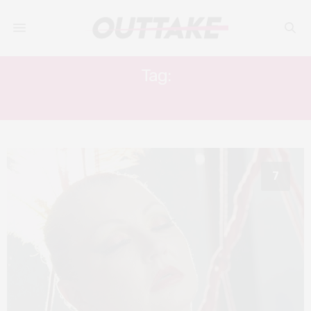
Tag:
FANTASIA FESTIVAL
7