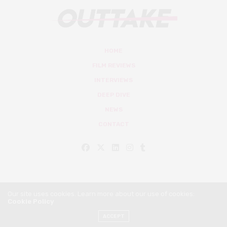
HOME
FILM REVIEWS
INTERVIEWS
DEEP DIVE
NEWS
CONTACT
Our site uses cookies. Learn more about our use of cookies:
Cookie Policy
© Outtake Mag 2019
ACCEPT