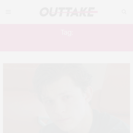
Tag:
FANTASTIC FOUR