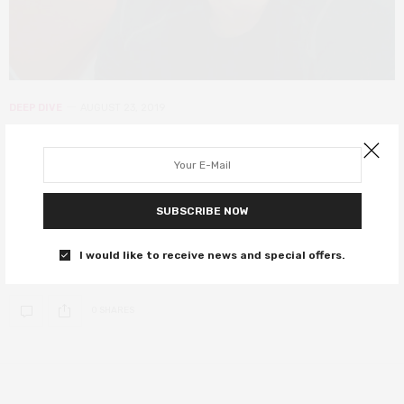
DEEP DIVE
AUGUST 23, 2019
Untangling the web: what does the
Sony-Disney disagreement mean
for Spider-Man?
SUBSCRIBE NOW
Poor Spider-Man has had a rough history in films… and his luck
I would like to receive news and special offers.
hasn’t changed
0 SHARES