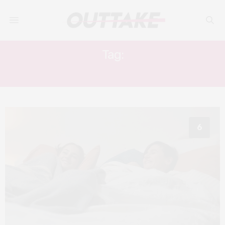
Tag:
FEMALE FRIENDSHIP FILM
6