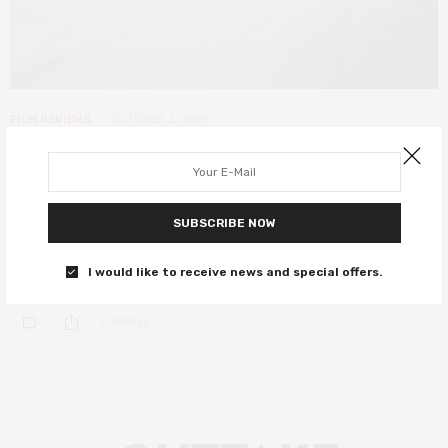
FILM REVIEWS
OCTOBER 2, 2019
Good Posture review – Dolly Wells’
directorial debut is charming yet
forgettable
SUBSCRIBE NOW
Good Posture makes for a fairly amusing watch.
I would like to receive news and special offers.
0 SHARES