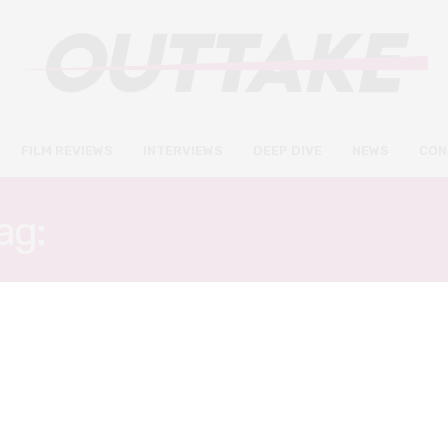
FILM REVIEWS
INTERVIEWS
DEEP DIVE
NEWS
CON
ag:
FIRST TIME FILMMAK
INTERVIEWS
NOVEMBER 14, 2018
Documentary The Movement
shines a light on the worst