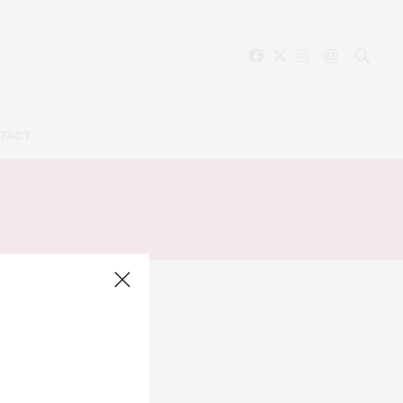
TACT
ER