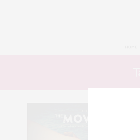
HOME
T