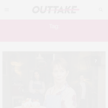
Tag:
FOOD FILM
7